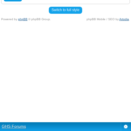
Switch to full style
Powered by
phpBB
© phpBB Group.
phpBB Mobile / SEO by
Artodia
.
GHS Forums