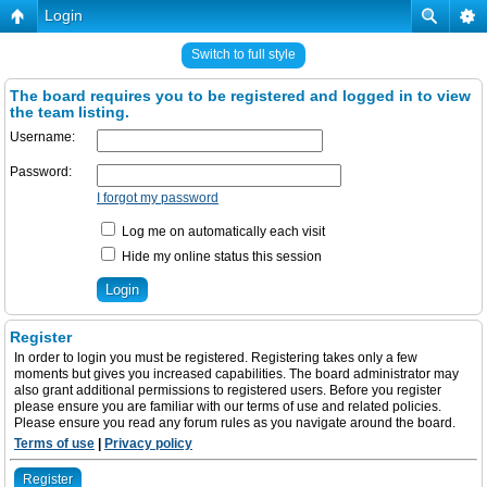
Login
Switch to full style
The board requires you to be registered and logged in to view
the team listing.
Username:
Password:
I forgot my password
Log me on automatically each visit
Hide my online status this session
Register
In order to login you must be registered. Registering takes only a few
moments but gives you increased capabilities. The board administrator may
also grant additional permissions to registered users. Before you register
please ensure you are familiar with our terms of use and related policies.
Please ensure you read any forum rules as you navigate around the board.
Terms of use
|
Privacy policy
Register