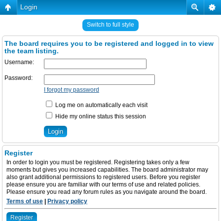
Login
Switch to full style
The board requires you to be registered and logged in to view
the team listing.
Username:
Password:
I forgot my password
Log me on automatically each visit
Hide my online status this session
Register
In order to login you must be registered. Registering takes only a few
moments but gives you increased capabilities. The board administrator may
also grant additional permissions to registered users. Before you register
please ensure you are familiar with our terms of use and related policies.
Please ensure you read any forum rules as you navigate around the board.
Terms of use
|
Privacy policy
Register