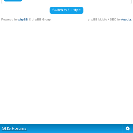
Switch to full style
Powered by
phpBB
© phpBB Group.
phpBB Mobile / SEO by
Artodia
.
GHS Forums