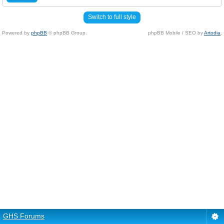
Switch to full style
Powered by
phpBB
© phpBB Group.
phpBB Mobile / SEO by
Artodia
.
GHS Forums