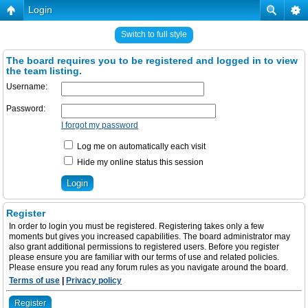
Login
Switch to full style
The board requires you to be registered and logged in to view
the team listing.
Username:
Password:
I forgot my password
Log me on automatically each visit
Hide my online status this session
Register
In order to login you must be registered. Registering takes only a few
moments but gives you increased capabilities. The board administrator may
also grant additional permissions to registered users. Before you register
please ensure you are familiar with our terms of use and related policies.
Please ensure you read any forum rules as you navigate around the board.
Terms of use
|
Privacy policy
Register