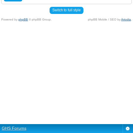
Switch to full style
Powered by
phpBB
© phpBB Group.
phpBB Mobile / SEO by
Artodia
.
GHS Forums