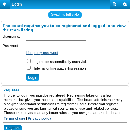
Login
Switch to full style
The board requires you to be registered and logged in to view
the team listing.
Username:
Password:
I forgot my password
Log me on automatically each visit
Hide my online status this session
Register
In order to login you must be registered. Registering takes only a few
moments but gives you increased capabilities. The board administrator may
also grant additional permissions to registered users. Before you register
please ensure you are familiar with our terms of use and related policies.
Please ensure you read any forum rules as you navigate around the board.
Terms of use
|
Privacy policy
Register