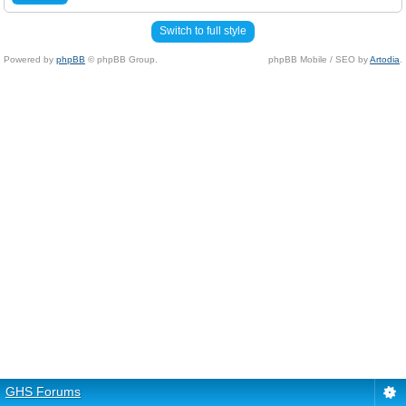
Switch to full style
Powered by
phpBB
© phpBB Group.
phpBB Mobile / SEO by
Artodia
.
GHS Forums