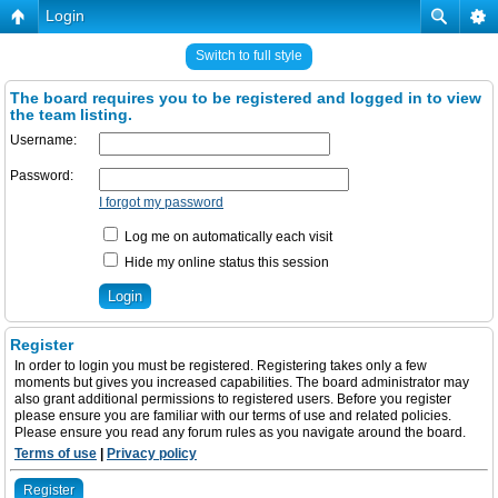
Login
Switch to full style
The board requires you to be registered and logged in to view
the team listing.
Username:
Password:
I forgot my password
Log me on automatically each visit
Hide my online status this session
Register
In order to login you must be registered. Registering takes only a few
moments but gives you increased capabilities. The board administrator may
also grant additional permissions to registered users. Before you register
please ensure you are familiar with our terms of use and related policies.
Please ensure you read any forum rules as you navigate around the board.
Terms of use
|
Privacy policy
Register