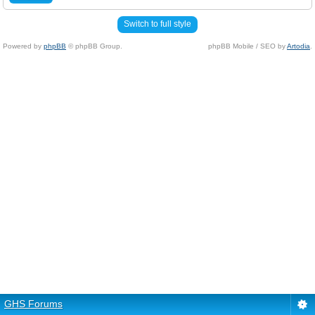
Switch to full style
Powered by
phpBB
© phpBB Group.
phpBB Mobile / SEO by
Artodia
.
GHS Forums