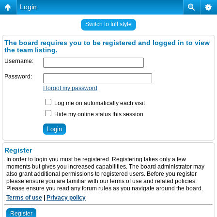
Login
Switch to full style
The board requires you to be registered and logged in to view
the team listing.
Username:
Password:
I forgot my password
Log me on automatically each visit
Hide my online status this session
Register
In order to login you must be registered. Registering takes only a few
moments but gives you increased capabilities. The board administrator may
also grant additional permissions to registered users. Before you register
please ensure you are familiar with our terms of use and related policies.
Please ensure you read any forum rules as you navigate around the board.
Terms of use
|
Privacy policy
Register