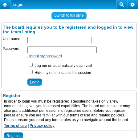
Login
Switch to full style
The board requires you to be registered and logged in to view
the team listing.
Username:
Password:
I forgot my password
Log me on automatically each visit
Hide my online status this session
Register
In order to login you must be registered. Registering takes only a few
moments but gives you increased capabilities. The board administrator may
also grant additional permissions to registered users. Before you register
please ensure you are familiar with our terms of use and related policies.
Please ensure you read any forum rules as you navigate around the board.
Terms of use
|
Privacy policy
Register