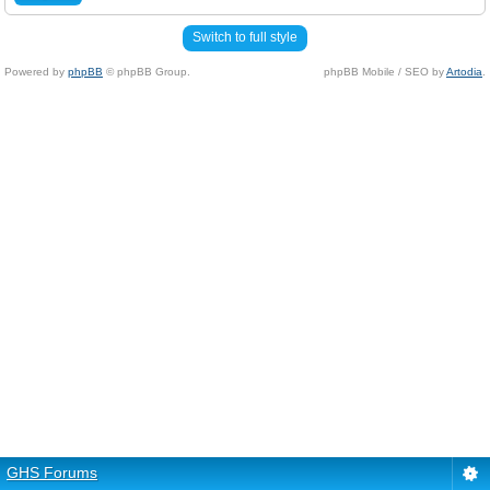
Switch to full style
Powered by
phpBB
© phpBB Group.
phpBB Mobile / SEO by
Artodia
.
GHS Forums