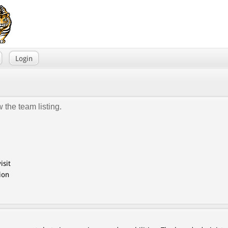
Login
 the team listing.
isit
ion