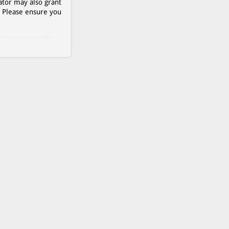
ator may also grant
. Please ensure you