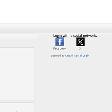
Login with a social network: