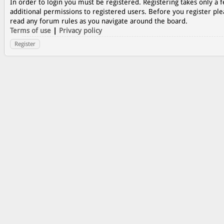
In order to login you must be registered. Registering takes only a
additional permissions to registered users. Before you register ple
read any forum rules as you navigate around the board.
Terms of use
|
Privacy policy
Register