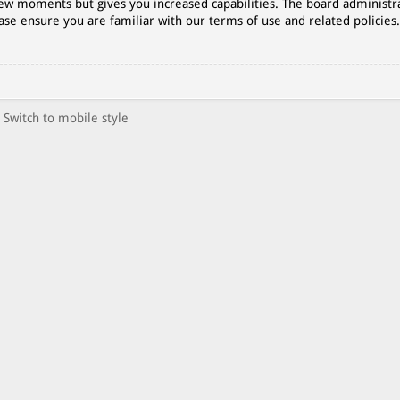
 few moments but gives you increased capabilities. The board administr
ase ensure you are familiar with our terms of use and related policies
Switch to mobile style