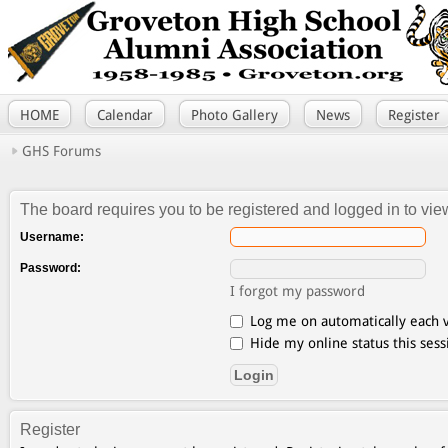
HOME
Calendar
Photo Gallery
News
Register
GHS Forums
The board requires you to be registered and logged in to view
Username:
Password:
I forgot my password
Log me on automatically each v
Hide my online status this sess
Register