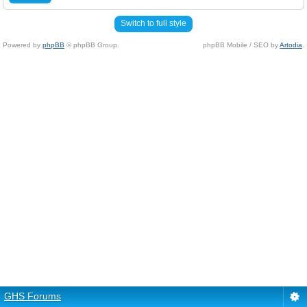
Switch to full style
Powered by
phpBB
© phpBB Group.
phpBB Mobile / SEO by
Artodia
.
GHS Forums