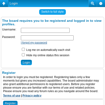
Login
Switch to full style
The board requires you to be registered and logged in to view
profiles.
Username:
Password:
I forgot my password
Log me on automatically each visit
Hide my online status this session
Register
In order to login you must be registered. Registering takes only a few
moments but gives you increased capabilities. The board administrator may
also grant additional permissions to registered users. Before you register
please ensure you are familiar with our terms of use and related policies.
Please ensure you read any forum rules as you navigate around the board.
Terms of use
|
Privacy policy
Register