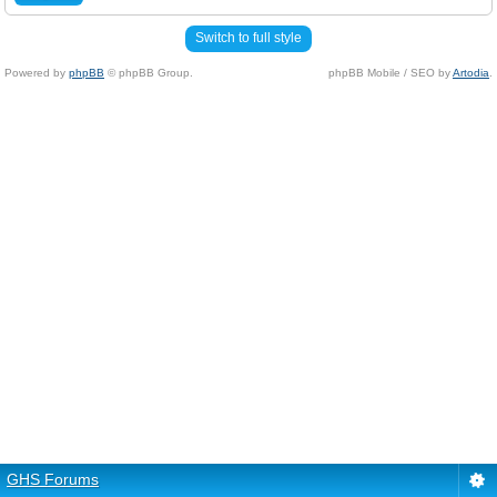
Switch to full style
Powered by
phpBB
© phpBB Group.
phpBB Mobile / SEO by
Artodia
.
GHS Forums