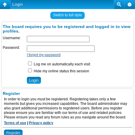
Login
Switch to full style
The board requires you to be registered and logged in to view
profiles.
Username:
Password:
I forgot my password
Log me on automatically each visit
Hide my online status this session
Register
In order to login you must be registered. Registering takes only a few
moments but gives you increased capabilities. The board administrator may
also grant additional permissions to registered users. Before you register
please ensure you are familiar with our terms of use and related policies.
Please ensure you read any forum rules as you navigate around the board.
Terms of use
|
Privacy policy
Register