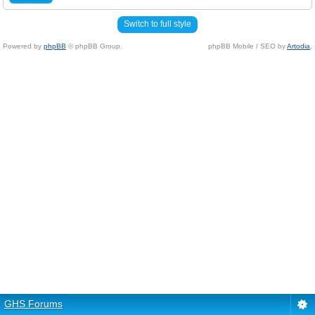
Switch to full style
Powered by
phpBB
© phpBB Group.
phpBB Mobile / SEO by
Artodia
.
GHS Forums