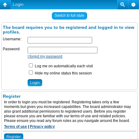
Login
Switch to full style
The board requires you to be registered and logged in to view
profiles.
Username:
Password:
I forgot my password
Log me on automatically each visit
Hide my online status this session
Register
In order to login you must be registered. Registering takes only a few
moments but gives you increased capabilities. The board administrator may
also grant additional permissions to registered users. Before you register
please ensure you are familiar with our terms of use and related policies.
Please ensure you read any forum rules as you navigate around the board.
Terms of use
|
Privacy policy
Register