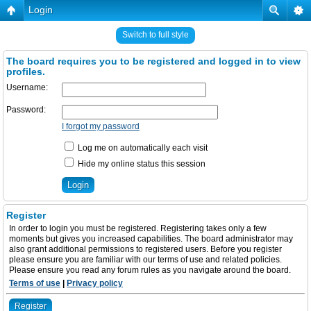
Login
Switch to full style
The board requires you to be registered and logged in to view
profiles.
Username:
Password:
I forgot my password
Log me on automatically each visit
Hide my online status this session
Register
In order to login you must be registered. Registering takes only a few
moments but gives you increased capabilities. The board administrator may
also grant additional permissions to registered users. Before you register
please ensure you are familiar with our terms of use and related policies.
Please ensure you read any forum rules as you navigate around the board.
Terms of use
|
Privacy policy
Register