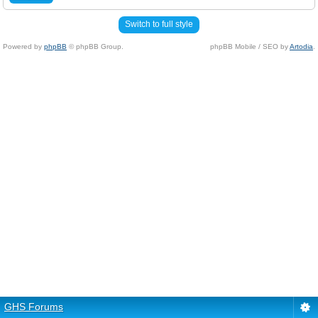
Switch to full style
Powered by
phpBB
© phpBB Group.
phpBB Mobile / SEO by
Artodia
.
GHS Forums