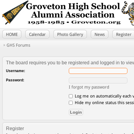
HOME
Calendar
Photo Gallery
News
Register
GHS Forums
The board requires you to be registered and logged in to view
Username:
Password:
I forgot my password
Log me on automatically each v
Hide my online status this sess
Register