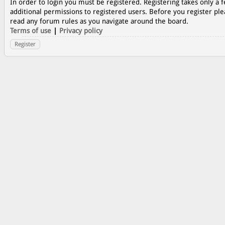
In order to login you must be registered. Registering takes only a
additional permissions to registered users. Before you register ple
read any forum rules as you navigate around the board.
Terms of use
|
Privacy policy
Register