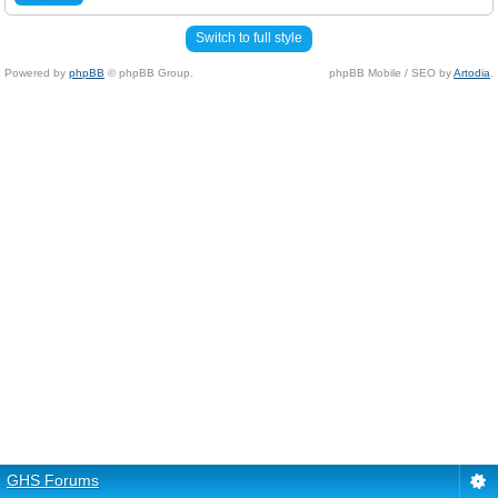
Switch to full style
Powered by
phpBB
© phpBB Group.
phpBB Mobile / SEO by
Artodia
.
GHS Forums