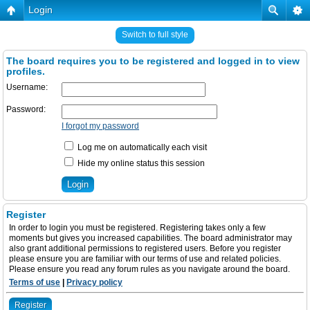
Login
Switch to full style
The board requires you to be registered and logged in to view
profiles.
Username:
Password:
I forgot my password
Log me on automatically each visit
Hide my online status this session
Register
In order to login you must be registered. Registering takes only a few
moments but gives you increased capabilities. The board administrator may
also grant additional permissions to registered users. Before you register
please ensure you are familiar with our terms of use and related policies.
Please ensure you read any forum rules as you navigate around the board.
Terms of use
|
Privacy policy
Register