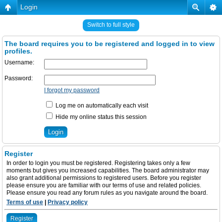
Login
Switch to full style
The board requires you to be registered and logged in to view
profiles.
Username:
Password:
I forgot my password
Log me on automatically each visit
Hide my online status this session
Register
In order to login you must be registered. Registering takes only a few
moments but gives you increased capabilities. The board administrator may
also grant additional permissions to registered users. Before you register
please ensure you are familiar with our terms of use and related policies.
Please ensure you read any forum rules as you navigate around the board.
Terms of use
|
Privacy policy
Register