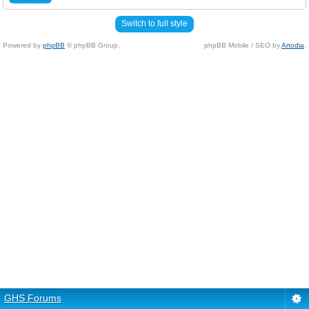
Switch to full style
Powered by
phpBB
© phpBB Group.
phpBB Mobile / SEO by
Artodia
.
GHS Forums