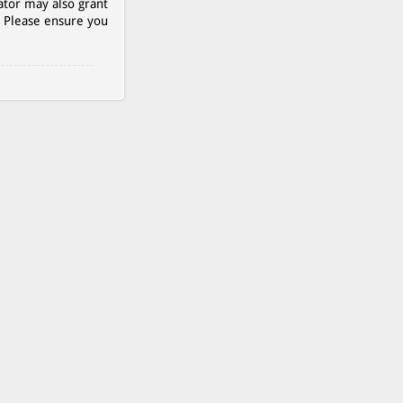
ator may also grant
. Please ensure you