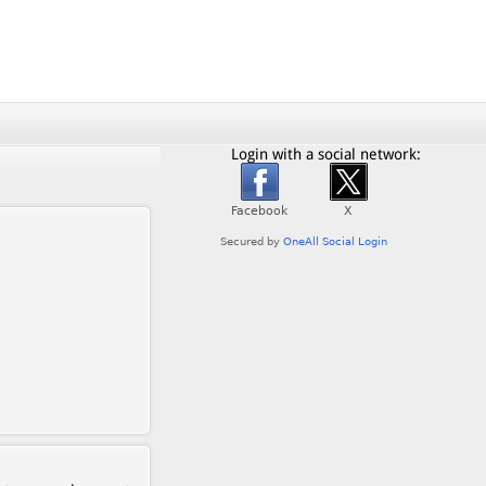
Login with a social network: