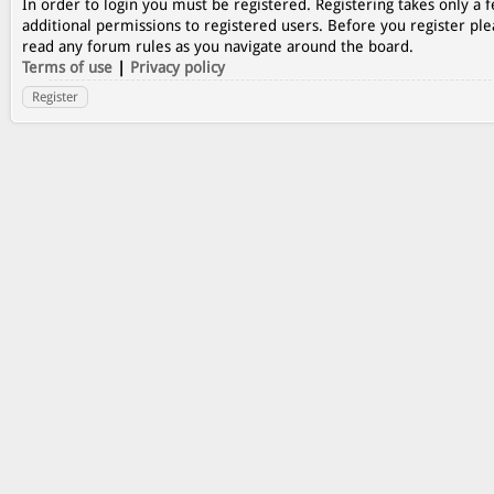
In order to login you must be registered. Registering takes only a
additional permissions to registered users. Before you register ple
read any forum rules as you navigate around the board.
Terms of use
|
Privacy policy
Register