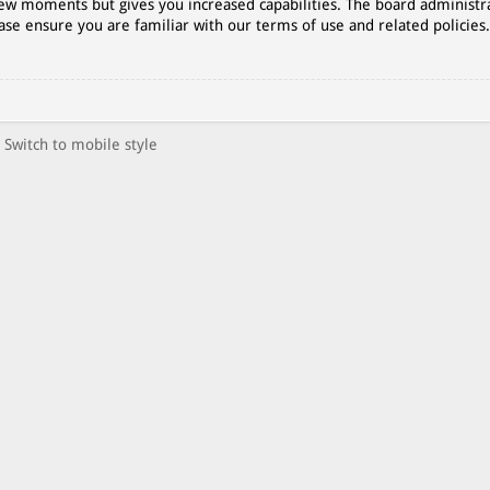
 few moments but gives you increased capabilities. The board administr
ase ensure you are familiar with our terms of use and related policies
Switch to mobile style