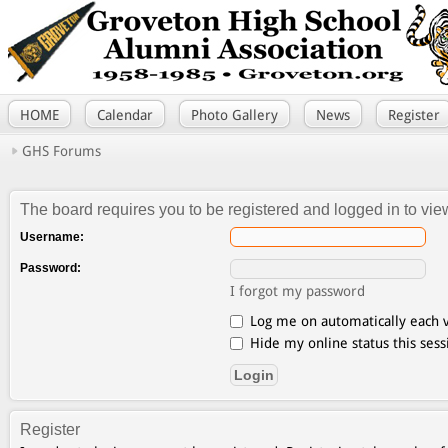
HOME
Calendar
Photo Gallery
News
Register
GHS Forums
The board requires you to be registered and logged in to view
Username:
Password:
I forgot my password
Log me on automatically each v
Hide my online status this sess
Register