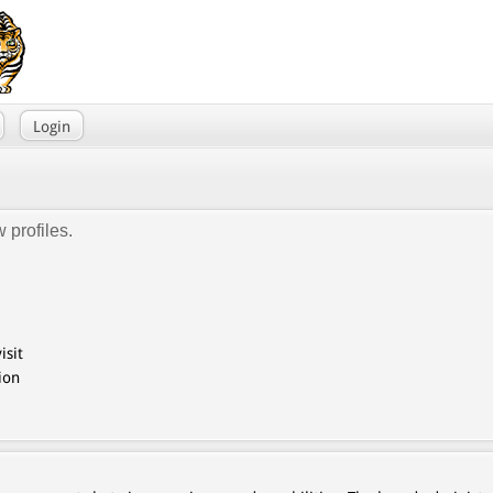
Login
 profiles.
isit
ion