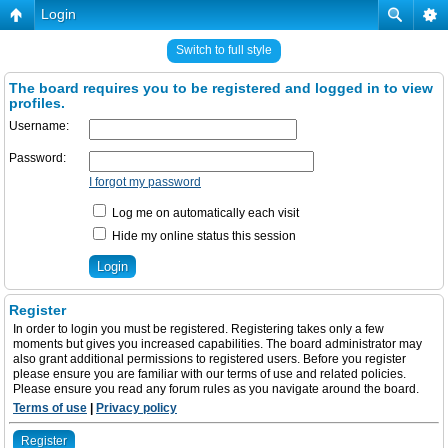
Login
Switch to full style
The board requires you to be registered and logged in to view
profiles.
Username:
Password:
I forgot my password
Log me on automatically each visit
Hide my online status this session
Register
In order to login you must be registered. Registering takes only a few
moments but gives you increased capabilities. The board administrator may
also grant additional permissions to registered users. Before you register
please ensure you are familiar with our terms of use and related policies.
Please ensure you read any forum rules as you navigate around the board.
Terms of use
|
Privacy policy
Register