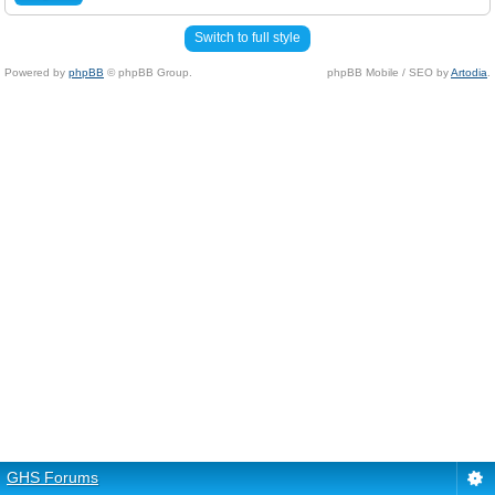
Switch to full style
Powered by
phpBB
© phpBB Group.
phpBB Mobile / SEO by
Artodia
.
GHS Forums