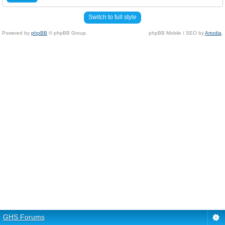
Switch to full style
Powered by
phpBB
© phpBB Group.
phpBB Mobile / SEO by
Artodia
.
GHS Forums