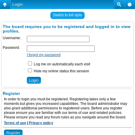
Login
Switch to full style
The board requires you to be registered and logged in to view
profiles.
Username:
Password:
I forgot my password
Log me on automatically each visit
Hide my online status this session
Register
In order to login you must be registered. Registering takes only a few
moments but gives you increased capabilities. The board administrator may
also grant additional permissions to registered users. Before you register
please ensure you are familiar with our terms of use and related policies.
Please ensure you read any forum rules as you navigate around the board.
Terms of use
|
Privacy policy
Register