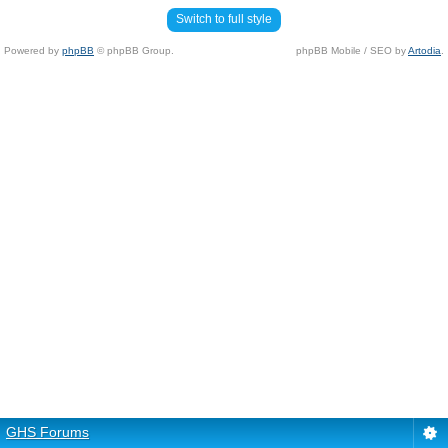
Switch to full style
Powered by
phpBB
© phpBB Group.
phpBB Mobile / SEO by
Artodia
.
GHS Forums