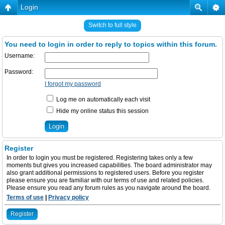
Login
Switch to full style
You need to login in order to reply to topics within this forum.
Username:
Password:
I forgot my password
Log me on automatically each visit
Hide my online status this session
Register
In order to login you must be registered. Registering takes only a few
moments but gives you increased capabilities. The board administrator may
also grant additional permissions to registered users. Before you register
please ensure you are familiar with our terms of use and related policies.
Please ensure you read any forum rules as you navigate around the board.
Terms of use
|
Privacy policy
Register