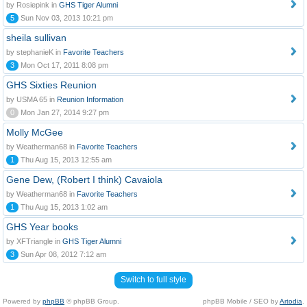
by Rosiepink in
GHS Tiger Alumni
5
Sun Nov 03, 2013 10:21 pm
sheila sullivan
by stephanieK in
Favorite Teachers
3
Mon Oct 17, 2011 8:08 pm
GHS Sixties Reunion
by USMA 65 in
Reunion Information
0
Mon Jan 27, 2014 9:27 pm
Molly McGee
by Weatherman68 in
Favorite Teachers
1
Thu Aug 15, 2013 12:55 am
Gene Dew, (Robert I think) Cavaiola
by Weatherman68 in
Favorite Teachers
1
Thu Aug 15, 2013 1:02 am
GHS Year books
by XFTriangle in
GHS Tiger Alumni
3
Sun Apr 08, 2012 7:12 am
Switch to full style
Powered by
phpBB
© phpBB Group.
phpBB Mobile / SEO by
Artodia
.