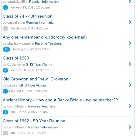
by carolsilva65 in
Reunion Information
5
Tue Feb 19, 2013 12:00 pm
Class of 74 - 40th reunion
by cathieifert in
Reunion Information
0
Thu Sep 26, 2013 4:21 pm
Any one remember d.k. (dorothy kogleman)
by charles woznak in
Favorite Teachers
12
Thu Aug 15, 2013 12:53 am
Class of 1969
by CLBarlow in
GHS Tiger Alumni
1
Tue Oct 18, 2011 12:37 am
Old Groveton and "new" Groveton.
by Dave in
GHS Tiger Alumni
6
Mon Jul 15, 2013 5:08 pm
Ancient History - How about Becky Biddle - typing teacher??
by DennyBeall in
Favorite Teachers
1
Thu Jun 22, 2006 7:09 am
Class of 1962 - 50 Year Reunion
by DennyBeall in
Reunion Information
0
Thu Jul 26, 2012 9:55 am