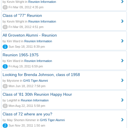
by Kevin Wright in
Reunion Information
0
Fri Mar 09, 2012 4:35 pm
Class of "77" Reunion
by Kevin Wright in
Reunion Information
0
Fri Mar 09, 2012 4:51 pm
All Groveton Alumni - Reunion
by Kim Ward in
Reunion Information
1
Sun Sep 18, 2011 8:39 pm
Reunion 1965-1975
by Kim Ward in
Reunion Information
1
Fri Aug 19, 2011 6:59 pm
Looking for Brenda Johnson, class of 1958
by lblystone in
GHS Tiger Alumni
0
Mon Jun 18, 2012 7:58 pm
Class of '81 30th Reunion Happy Hour
by LeighM in
Reunion Information
0
Mon Aug 22, 2011 5:58 pm
Class of 72 where are you?
by May Shorten Kimmer in
GHS Tiger Alumni
2
Sun Nov 20, 2011 1:50 am