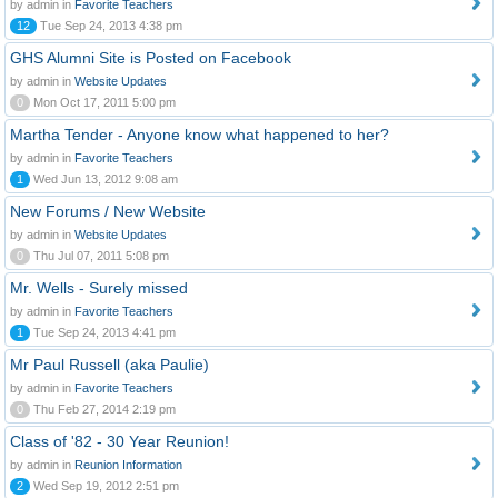
by admin in
Favorite Teachers
12
Tue Sep 24, 2013 4:38 pm
GHS Alumni Site is Posted on Facebook
by admin in
Website Updates
0
Mon Oct 17, 2011 5:00 pm
Martha Tender - Anyone know what happened to her?
by admin in
Favorite Teachers
1
Wed Jun 13, 2012 9:08 am
New Forums / New Website
by admin in
Website Updates
0
Thu Jul 07, 2011 5:08 pm
Mr. Wells - Surely missed
by admin in
Favorite Teachers
1
Tue Sep 24, 2013 4:41 pm
Mr Paul Russell (aka Paulie)
by admin in
Favorite Teachers
0
Thu Feb 27, 2014 2:19 pm
Class of '82 - 30 Year Reunion!
by admin in
Reunion Information
2
Wed Sep 19, 2012 2:51 pm