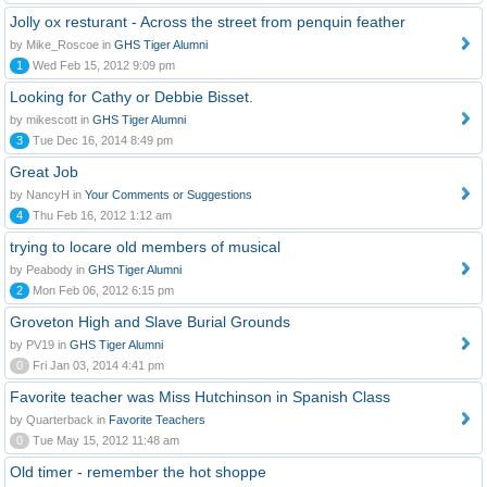
Jolly ox resturant - Across the street from penquin feather
by Mike_Roscoe in
GHS Tiger Alumni
1
Wed Feb 15, 2012 9:09 pm
Looking for Cathy or Debbie Bisset.
by mikescott in
GHS Tiger Alumni
3
Tue Dec 16, 2014 8:49 pm
Great Job
by NancyH in
Your Comments or Suggestions
4
Thu Feb 16, 2012 1:12 am
trying to locare old members of musical
by Peabody in
GHS Tiger Alumni
2
Mon Feb 06, 2012 6:15 pm
Groveton High and Slave Burial Grounds
by PV19 in
GHS Tiger Alumni
0
Fri Jan 03, 2014 4:41 pm
Favorite teacher was Miss Hutchinson in Spanish Class
by Quarterback in
Favorite Teachers
0
Tue May 15, 2012 11:48 am
Old timer - remember the hot shoppe