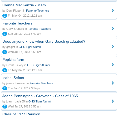
Glenna MacKenzie - Math
by Don_Rippert in
Favorite Teachers
1
Fri May 04, 2012 11:21 am
Favorite Teachers
by Gary Brunelle in
Favorite Teachers
3
Sun Oct 30, 2011 8:49 am
Does anyone know when Gary Beach graduated?
by graight in
GHS Tiger Alumni
5
Wed Jul 17, 2013 8:53 am
Popkins farm
by Grant Hickey in
GHS Tiger Alumni
4
Fri May 04, 2012 11:12 am
Isabel Seftas
by james forrester in
Favorite Teachers
2
Tue Jan 17, 2012 3:54 pm
Joann Pennington - Groveton - Class of 1965
by joann_davis65 in
GHS Tiger Alumni
7
Wed Jul 17, 2013 8:56 am
Class of 1977 Reunion