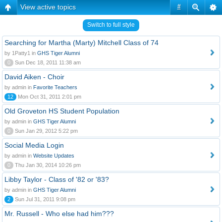
View active topics
#
Switch to full style
Searching for Martha (Marty) Mitchell Class of 74
by 1Patty1 in
GHS Tiger Alumni
0
Sun Dec 18, 2011 11:38 am
David Aiken - Choir
by admin in
Favorite Teachers
12
Mon Oct 31, 2011 2:01 pm
Old Groveton HS Student Population
by admin in
GHS Tiger Alumni
0
Sun Jan 29, 2012 5:22 pm
Social Media Login
by admin in
Website Updates
0
Thu Jan 30, 2014 10:26 pm
Libby Taylor - Class of '82 or '83?
by admin in
GHS Tiger Alumni
2
Sun Jul 31, 2011 9:08 pm
Mr. Russell - Who else had him???