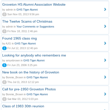
Groveton HS Alumni Association Website
by admin in
GHS Tiger Alumni
0
Sun Nov 03, 2013 9:56 pm
The Twelve Scams of Christmas
by admin in
Your Comments or Suggestions
0
Fri Nov 18, 2011 2:46 pm
Found 1965 class ring
by AJG in
GHS Tiger Alumni
1
Fri Jul 12, 2013 12:40 pm
Looking for anybody who remembers me
by amyebrown in
GHS Tiger Alumni
5
Fri Jun 23, 2006 3:25 pm
New book on the history of Groveton
by Bonnie_Brown in
GHS Tiger Alumni
0
Thu Jul 11, 2013 12:12 pm
Call for pre-1950 Groveton Photos
by Bonnie_Brown in
GHS Tiger Alumni
0
Sat Mar 03, 2012 5:03 pm
Class of 1983 30th reunion