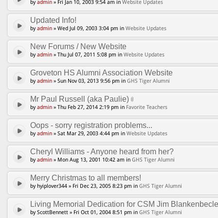
by
admin
» Fri Jan 10, 2003 9:54 am in
Website Updates
Updated Info!
by
admin
» Wed Jul 09, 2003 3:04 pm in
Website Updates
New Forums / New Website
by
admin
» Thu Jul 07, 2011 5:08 pm in
Website Updates
Groveton HS Alumni Association Website
by
admin
» Sun Nov 03, 2013 9:56 pm in
GHS Tiger Alumni
Mr Paul Russell (aka Paulie)
by
admin
» Thu Feb 27, 2014 2:19 pm in
Favorite Teachers
Oops - sorry registration problems...
by
admin
» Sat Mar 29, 2003 4:44 pm in
Website Updates
Cheryl Williams - Anyone heard from her?
by
admin
» Mon Aug 13, 2001 10:42 am in
GHS Tiger Alumni
Merry Christmas to all members!
by hyiplover344 » Fri Dec 23, 2005 8:23 pm in
GHS Tiger Alumni
Living Memorial Dedication for CSM Jim Blankenbecle
by ScottBennett » Fri Oct 01, 2004 8:51 pm in
GHS Tiger Alumni