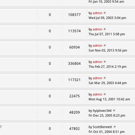
Fri Jan 10, 2003 9:54 am
by
admin
0
108377
Wed Jul 09, 2003 3:04 pm
by
admin
0
113574
Thu Jul 07, 2011 5:08 pm
by
admin
0
60934
Sun Nov 03, 2013 9:56 pm
by
admin
0
336804
Thu Feb 27, 2014 2:19 pm
by
admin
0
117321
Sat Mar 29, 2003 4:44 pm
by
admin
0
22475
Mon Aug 13, 2001 10:42 am
by hyiplover344
0
48209
Fri Dec 23, 2005 8:23 pm
r
by ScottBennett
0
47802
Fri Oct 01, 2004 8:51 pm