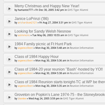
Merry Christmas and Happy New Year!
by humanist777 » Fri Dec 30, 2005 3:42 pm in
GHS Tiger Alumni
Janice LoPrinzi ('86)
by
arichardson2121
» Fri Aug 27, 2004 3:31 pm in
GHS Tiger Alumni
Looking for Sandy Welsh Nesnow
by
asimmons
» Tue May 06, 2003 10:55 am in
GHS Tiger Alumni
1984 Family picnic at Ft Hunt Park
by
aspencolleen
» Mon Aug 30, 2004 5:48 am in
Reunion Information
Class of 1984 Happy Hour
by
aspencolleen
» Mon Aug 30, 2004 5:36 am in
Reunion Information
Class of 1984-20 year reunion "Bash"-hosted by YO!!
by
aspencolleen
» Mon Aug 30, 2004 5:38 am in
Reunion Information
Class of 1984 Reunion starts tonight-TC at WP be ther
by
aspencolleen
» Mon Aug 30, 2004 5:35 am in
Reunion Information
Groveton on Popkin's Lane 1974-75 - the Stoneybroo
by
bkentw
» Wed Aug 24, 2005 3:59 pm in
GHS Tiger Alumni