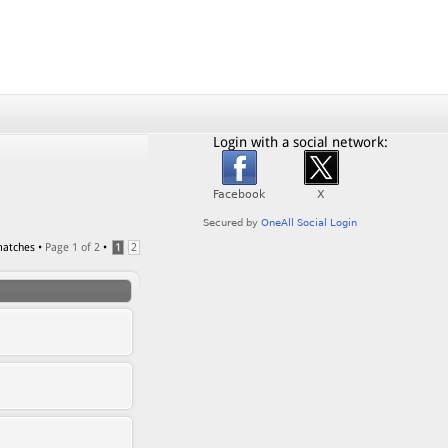
Login with a social network:
matches •
Page
1
of
2
•
1
2