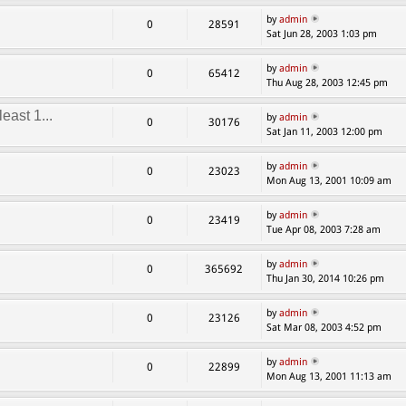
by
admin
0
28591
Sat Jun 28, 2003 1:03 pm
by
admin
0
65412
Thu Aug 28, 2003 12:45 pm
east 1...
by
admin
0
30176
Sat Jan 11, 2003 12:00 pm
by
admin
0
23023
Mon Aug 13, 2001 10:09 am
by
admin
0
23419
Tue Apr 08, 2003 7:28 am
by
admin
0
365692
Thu Jan 30, 2014 10:26 pm
by
admin
0
23126
Sat Mar 08, 2003 4:52 pm
by
admin
0
22899
Mon Aug 13, 2001 11:13 am