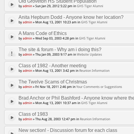
Old Groveton HS Student Population
by
admin
» Sun Jan 29, 2012 5:22 pm in
GHS Tiger Alumni
Anita Hepburn Dodd - Anyone know her location?
by
admin
» Mon Aug 13, 2001 10:23 am in
GHS Tiger Alumni
A Mans Code of Ethics
by
admin
» Wed Sep 03, 2003 4:28 pm in
GHS Tiger Alumni
The site & forum - Why am i doing this?
by
admin
» Thu Jan 09, 2003 9:17 am in
Website Updates
Class of 1982 - Another meeting
by
admin
» Mon Aug 13, 2001 3:42 pm in
Reunion Information
The Twelve Scams of Christmas
by
admin
» Fri Nov 18, 2011 2:46 pm in
Your Comments or Suggestions
Brad Anchor or Phil Bashford - Anyone know where th
by
admin
» Mon Aug 13, 2001 10:37 am in
GHS Tiger Alumni
Class of 1983
by
admin
» Thu Aug 28, 2003 12:47 pm in
Reunion Information
New section! - Discussion forum for each class