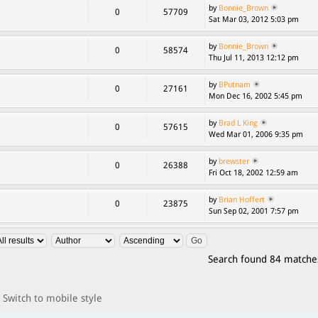
by
Bonnie_Brown
0
57709
Sat Mar 03, 2012 5:03 pm
by
Bonnie_Brown
0
58574
Thu Jul 11, 2013 12:12 pm
by
BPutnam
0
27161
Mon Dec 16, 2002 5:45 pm
by
Brad L King
0
57615
Wed Mar 01, 2006 9:35 pm
by
brewster
0
26388
Fri Oct 18, 2002 12:59 am
by
Brian Hoffert
0
23875
Sun Sep 02, 2001 7:57 pm
Search found 84 matche
Switch to mobile style