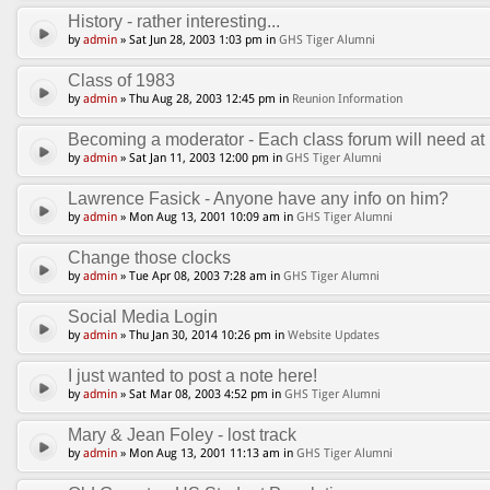
History - rather interesting...
by
admin
» Sat Jun 28, 2003 1:03 pm in
GHS Tiger Alumni
Class of 1983
by
admin
» Thu Aug 28, 2003 12:45 pm in
Reunion Information
Becoming a moderator - Each class forum will need at l
by
admin
» Sat Jan 11, 2003 12:00 pm in
GHS Tiger Alumni
Lawrence Fasick - Anyone have any info on him?
by
admin
» Mon Aug 13, 2001 10:09 am in
GHS Tiger Alumni
Change those clocks
by
admin
» Tue Apr 08, 2003 7:28 am in
GHS Tiger Alumni
Social Media Login
by
admin
» Thu Jan 30, 2014 10:26 pm in
Website Updates
I just wanted to post a note here!
by
admin
» Sat Mar 08, 2003 4:52 pm in
GHS Tiger Alumni
Mary & Jean Foley - lost track
by
admin
» Mon Aug 13, 2001 11:13 am in
GHS Tiger Alumni