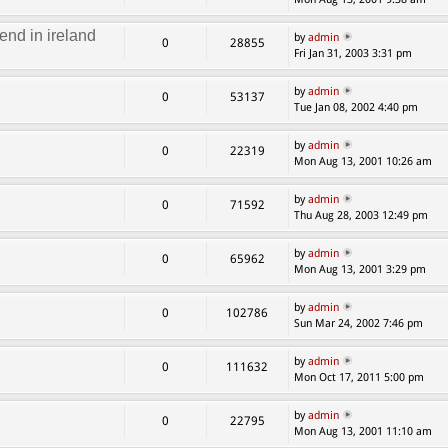
end in ireland
by
admin
0
28855
Fri Jan 31, 2003 3:31 pm
by
admin
0
53137
Tue Jan 08, 2002 4:40 pm
by
admin
0
22319
Mon Aug 13, 2001 10:26 am
by
admin
0
71592
Thu Aug 28, 2003 12:49 pm
by
admin
0
65962
Mon Aug 13, 2001 3:29 pm
by
admin
0
102786
Sun Mar 24, 2002 7:46 pm
by
admin
0
111632
Mon Oct 17, 2011 5:00 pm
by
admin
0
22795
Mon Aug 13, 2001 11:10 am