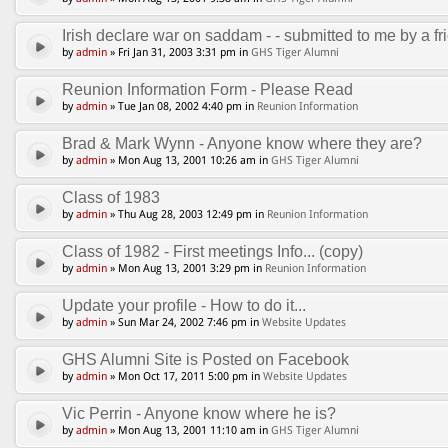
Irish declare war on saddam - - submitted to me by a fri
by
admin
» Fri Jan 31, 2003 3:31 pm in
GHS Tiger Alumni
Reunion Information Form - Please Read
by
admin
» Tue Jan 08, 2002 4:40 pm in
Reunion Information
Brad & Mark Wynn - Anyone know where they are?
by
admin
» Mon Aug 13, 2001 10:26 am in
GHS Tiger Alumni
Class of 1983
by
admin
» Thu Aug 28, 2003 12:49 pm in
Reunion Information
Class of 1982 - First meetings Info... (copy)
by
admin
» Mon Aug 13, 2001 3:29 pm in
Reunion Information
Update your profile - How to do it...
by
admin
» Sun Mar 24, 2002 7:46 pm in
Website Updates
GHS Alumni Site is Posted on Facebook
by
admin
» Mon Oct 17, 2011 5:00 pm in
Website Updates
Vic Perrin - Anyone know where he is?
by
admin
» Mon Aug 13, 2001 11:10 am in
GHS Tiger Alumni