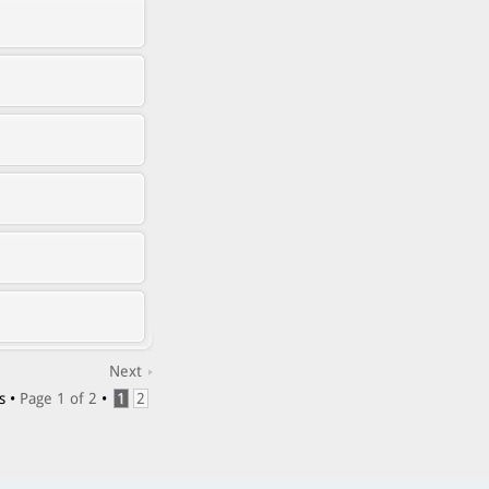
Next
s •
Page
1
of
2
•
1
2