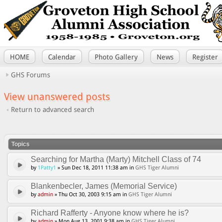
HOME
Calendar
Photo Gallery
News
Register
GHS Forums
View unanswered posts
Return to advanced search
Topics
Searching for Martha (Marty) Mitchell Class of 74
by
1Patty1
» Sun Dec 18, 2011 11:38 am in
GHS Tiger Alumni
Blankenbecler, James (Memorial Service)
by
admin
» Thu Oct 30, 2003 9:15 am in
GHS Tiger Alumni
Richard Rafferty - Anyone know where he is?
by
admin
» Mon Aug 13, 2001 9:38 am in
GHS Tiger Alumni