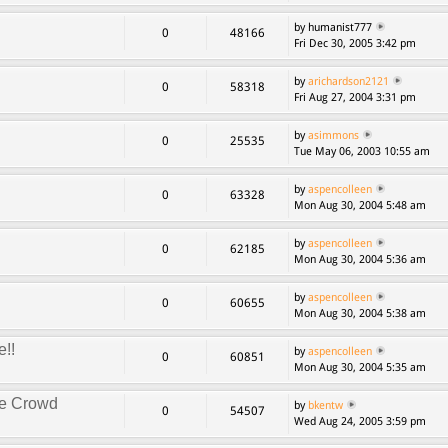
by humanist777
0
48166
Fri Dec 30, 2005 3:42 pm
by
arichardson2121
0
58318
Fri Aug 27, 2004 3:31 pm
by
asimmons
0
25535
Tue May 06, 2003 10:55 am
by
aspencolleen
0
63328
Mon Aug 30, 2004 5:48 am
by
aspencolleen
0
62185
Mon Aug 30, 2004 5:36 am
by
aspencolleen
0
60655
Mon Aug 30, 2004 5:38 am
e!!
by
aspencolleen
0
60851
Mon Aug 30, 2004 5:35 am
ke Crowd
by
bkentw
0
54507
Wed Aug 24, 2005 3:59 pm