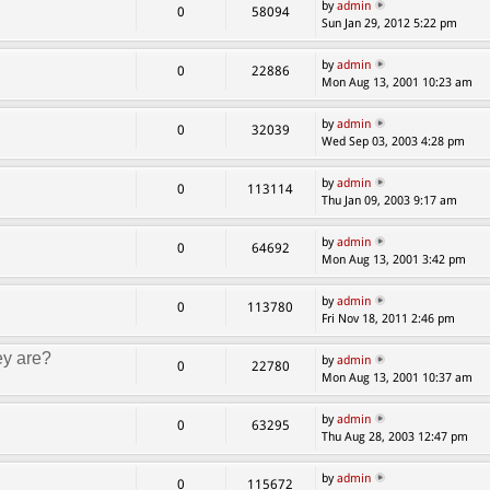
by
admin
0
58094
Sun Jan 29, 2012 5:22 pm
by
admin
0
22886
Mon Aug 13, 2001 10:23 am
by
admin
0
32039
Wed Sep 03, 2003 4:28 pm
by
admin
0
113114
Thu Jan 09, 2003 9:17 am
by
admin
0
64692
Mon Aug 13, 2001 3:42 pm
by
admin
0
113780
Fri Nov 18, 2011 2:46 pm
ey are?
by
admin
0
22780
Mon Aug 13, 2001 10:37 am
by
admin
0
63295
Thu Aug 28, 2003 12:47 pm
by
admin
0
115672