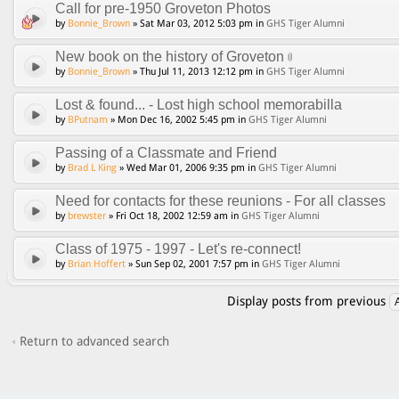
Call for pre-1950 Groveton Photos
by
Bonnie_Brown
» Sat Mar 03, 2012 5:03 pm in
GHS Tiger Alumni
New book on the history of Groveton
by
Bonnie_Brown
» Thu Jul 11, 2013 12:12 pm in
GHS Tiger Alumni
Lost & found... - Lost high school memorabilla
by
BPutnam
» Mon Dec 16, 2002 5:45 pm in
GHS Tiger Alumni
Passing of a Classmate and Friend
by
Brad L King
» Wed Mar 01, 2006 9:35 pm in
GHS Tiger Alumni
Need for contacts for these reunions - For all classes
by
brewster
» Fri Oct 18, 2002 12:59 am in
GHS Tiger Alumni
Class of 1975 - 1997 - Let's re-connect!
by
Brian Hoffert
» Sun Sep 02, 2001 7:57 pm in
GHS Tiger Alumni
Display posts from previous
Return to advanced search