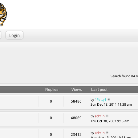
Login
Search found 84 
Replies
Views
Last post
by
1Patty1
0
58486
Sun Dec 18, 2011 11:38 am
by
admin
0
48069
Thu Oct 30, 2003 9:15 am
by
admin
0
23412
Mon Aug 13, 2001 9:38 am