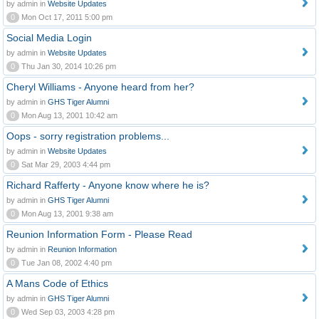
by admin in
Website Updates
0
Mon Oct 17, 2011 5:00 pm
Social Media Login
by admin in
Website Updates
0
Thu Jan 30, 2014 10:26 pm
Cheryl Williams - Anyone heard from her?
by admin in
GHS Tiger Alumni
0
Mon Aug 13, 2001 10:42 am
Oops - sorry registration problems...
by admin in
Website Updates
0
Sat Mar 29, 2003 4:44 pm
Richard Rafferty - Anyone know where he is?
by admin in
GHS Tiger Alumni
0
Mon Aug 13, 2001 9:38 am
Reunion Information Form - Please Read
by admin in
Reunion Information
0
Tue Jan 08, 2002 4:40 pm
A Mans Code of Ethics
by admin in
GHS Tiger Alumni
0
Wed Sep 03, 2003 4:28 pm