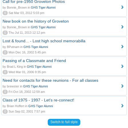
Call for pre-1950 Groveton Photos
by Bonnie_Brown in
GHS Tiger Alumni
0
Sat Mar 03, 2012 5:03 pm
New book on the history of Groveton
by Bonnie_Brown in
GHS Tiger Alumni
0
Thu Jul 11, 2013 12:12 pm
Lost & found... - Lost high school memorabilla
by BPutnam in
GHS Tiger Alumni
0
Mon Dec 16, 2002 5:45 pm
Passing of a Classmate and Friend
by Brad L King in
GHS Tiger Alumni
0
Wed Mar 01, 2006 9:35 pm
Need for contacts for these reunions - For all classes
by brewster in
GHS Tiger Alumni
0
Fri Oct 18, 2002 12:59 am
Class of 1975 - 1997 - Let's re-connect!
by Brian Hoffert in
GHS Tiger Alumni
0
Sun Sep 02, 2001 7:57 pm
Switch to full style