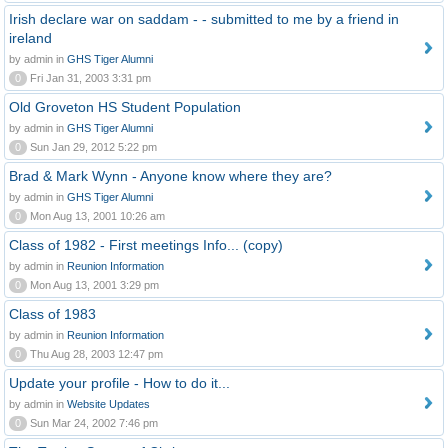
Irish declare war on saddam - - submitted to me by a friend in
ireland
by admin in
GHS Tiger Alumni
0
Fri Jan 31, 2003 3:31 pm
Old Groveton HS Student Population
by admin in
GHS Tiger Alumni
0
Sun Jan 29, 2012 5:22 pm
Brad & Mark Wynn - Anyone know where they are?
by admin in
GHS Tiger Alumni
0
Mon Aug 13, 2001 10:26 am
Class of 1982 - First meetings Info... (copy)
by admin in
Reunion Information
0
Mon Aug 13, 2001 3:29 pm
Class of 1983
by admin in
Reunion Information
0
Thu Aug 28, 2003 12:47 pm
Update your profile - How to do it...
by admin in
Website Updates
0
Sun Mar 24, 2002 7:46 pm