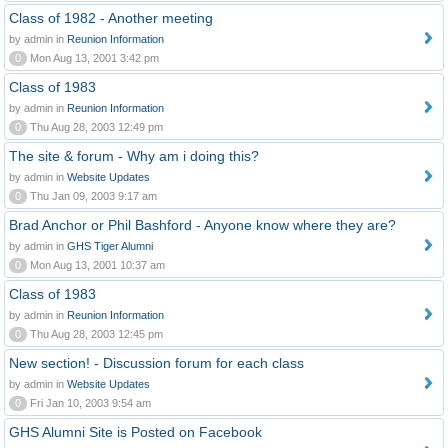
Class of 1982 - Another meeting
by admin in
Reunion Information
0
Mon Aug 13, 2001 3:42 pm
Class of 1983
by admin in
Reunion Information
0
Thu Aug 28, 2003 12:49 pm
The site & forum - Why am i doing this?
by admin in
Website Updates
0
Thu Jan 09, 2003 9:17 am
Brad Anchor or Phil Bashford - Anyone know where they are?
by admin in
GHS Tiger Alumni
0
Mon Aug 13, 2001 10:37 am
Class of 1983
by admin in
Reunion Information
0
Thu Aug 28, 2003 12:45 pm
New section! - Discussion forum for each class
by admin in
Website Updates
0
Fri Jan 10, 2003 9:54 am
GHS Alumni Site is Posted on Facebook