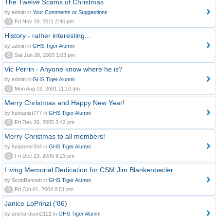
The Twelve Scams of Christmas
by admin in
Your Comments or Suggestions
0
Fri Nov 18, 2011 2:46 pm
History - rather interesting...
by admin in
GHS Tiger Alumni
0
Sat Jun 28, 2003 1:03 pm
Vic Perrin - Anyone know where he is?
by admin in
GHS Tiger Alumni
0
Mon Aug 13, 2001 11:10 am
Merry Christmas and Happy New Year!
by humanist777 in
GHS Tiger Alumni
0
Fri Dec 30, 2005 3:42 pm
Merry Christmas to all members!
by hyiplover344 in
GHS Tiger Alumni
0
Fri Dec 23, 2005 8:23 pm
Living Memorial Dedication for CSM Jim Blankenbecler
by ScottBennett in
GHS Tiger Alumni
0
Fri Oct 01, 2004 8:51 pm
Janice LoPrinzi ('86)
by arichardson2121 in
GHS Tiger Alumni