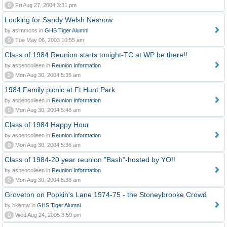
0
Fri Aug 27, 2004 3:31 pm
Looking for Sandy Welsh Nesnow
by asimmons in
GHS Tiger Alumni
0
Tue May 06, 2003 10:55 am
Class of 1984 Reunion starts tonight-TC at WP be there!!
by aspencolleen in
Reunion Information
0
Mon Aug 30, 2004 5:35 am
1984 Family picnic at Ft Hunt Park
by aspencolleen in
Reunion Information
0
Mon Aug 30, 2004 5:48 am
Class of 1984 Happy Hour
by aspencolleen in
Reunion Information
0
Mon Aug 30, 2004 5:36 am
Class of 1984-20 year reunion "Bash"-hosted by YO!!
by aspencolleen in
Reunion Information
0
Mon Aug 30, 2004 5:38 am
Groveton on Popkin's Lane 1974-75 - the Stoneybrooke Crowd
by bkentw in
GHS Tiger Alumni
0
Wed Aug 24, 2005 3:59 pm