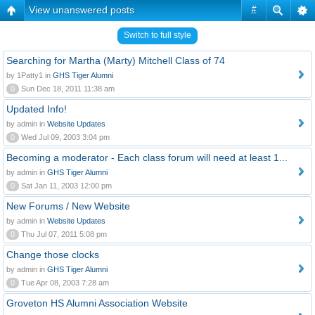
View unanswered posts
#
Switch to full style
Searching for Martha (Marty) Mitchell Class of 74
by 1Patty1 in
GHS Tiger Alumni
0
Sun Dec 18, 2011 11:38 am
Updated Info!
by admin in
Website Updates
0
Wed Jul 09, 2003 3:04 pm
Becoming a moderator - Each class forum will need at least 1...
by admin in
GHS Tiger Alumni
0
Sat Jan 11, 2003 12:00 pm
New Forums / New Website
by admin in
Website Updates
0
Thu Jul 07, 2011 5:08 pm
Change those clocks
by admin in
GHS Tiger Alumni
0
Tue Apr 08, 2003 7:28 am
Groveton HS Alumni Association Website