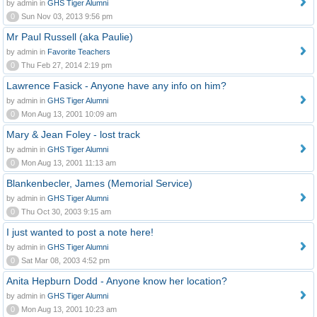
by admin in
GHS Tiger Alumni
0
Sun Nov 03, 2013 9:56 pm
Mr Paul Russell (aka Paulie)
by admin in
Favorite Teachers
0
Thu Feb 27, 2014 2:19 pm
Lawrence Fasick - Anyone have any info on him?
by admin in
GHS Tiger Alumni
0
Mon Aug 13, 2001 10:09 am
Mary & Jean Foley - lost track
by admin in
GHS Tiger Alumni
0
Mon Aug 13, 2001 11:13 am
Blankenbecler, James (Memorial Service)
by admin in
GHS Tiger Alumni
0
Thu Oct 30, 2003 9:15 am
I just wanted to post a note here!
by admin in
GHS Tiger Alumni
0
Sat Mar 08, 2003 4:52 pm
Anita Hepburn Dodd - Anyone know her location?
by admin in
GHS Tiger Alumni
0
Mon Aug 13, 2001 10:23 am