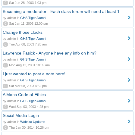
0
Sat Jun 28, 2003 1:03 pm
Becoming a moderator - Each class forum will need at least 1...
by admin in
GHS Tiger Alumni
0
Sat Jan 11, 2003 12:00 pm
Change those clocks
by admin in
GHS Tiger Alumni
0
Tue Apr 08, 2003 7:28 am
Lawrence Fasick - Anyone have any info on him?
by admin in
GHS Tiger Alumni
0
Mon Aug 13, 2001 10:09 am
I just wanted to post a note here!
by admin in
GHS Tiger Alumni
0
Sat Mar 08, 2003 4:52 pm
A Mans Code of Ethics
by admin in
GHS Tiger Alumni
0
Wed Sep 03, 2003 4:28 pm
Social Media Login
by admin in
Website Updates
0
Thu Jan 30, 2014 10:26 pm