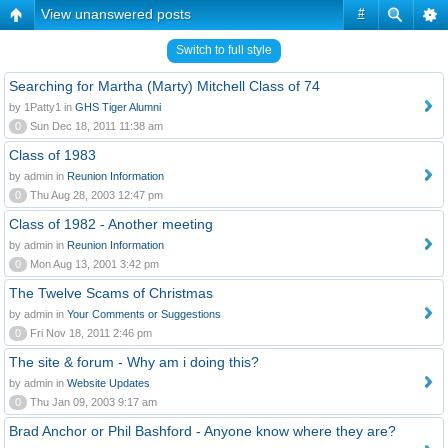
View unanswered posts
#
Switch to full style
Searching for Martha (Marty) Mitchell Class of 74
by 1Patty1 in
GHS Tiger Alumni
0
Sun Dec 18, 2011 11:38 am
Class of 1983
by admin in
Reunion Information
0
Thu Aug 28, 2003 12:47 pm
Class of 1982 - Another meeting
by admin in
Reunion Information
0
Mon Aug 13, 2001 3:42 pm
The Twelve Scams of Christmas
by admin in
Your Comments or Suggestions
0
Fri Nov 18, 2011 2:46 pm
The site & forum - Why am i doing this?
by admin in
Website Updates
0
Thu Jan 09, 2003 9:17 am
Brad Anchor or Phil Bashford - Anyone know where they are?