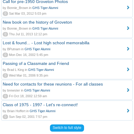
Call for pre-1950 Groveton Photos
by Bonnie_Brown in
GHS Tiger Alumni
0
Sat Mar 03, 2012 5:03 pm
New book on the history of Groveton
by Bonnie_Brown in
GHS Tiger Alumni
0
Thu Jul 11, 2013 12:12 pm
Lost & found... - Lost high school memorabilla
by BPutnam in
GHS Tiger Alumni
0
Mon Dec 16, 2002 5:45 pm
Passing of a Classmate and Friend
by Brad L King in
GHS Tiger Alumni
0
Wed Mar 01, 2006 9:35 pm
Need for contacts for these reunions - For all classes
by brewster in
GHS Tiger Alumni
0
Fri Oct 18, 2002 12:59 am
Class of 1975 - 1997 - Let's re-connect!
by Brian Hoffert in
GHS Tiger Alumni
0
Sun Sep 02, 2001 7:57 pm
Switch to full style