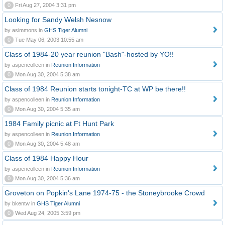
0
Fri Aug 27, 2004 3:31 pm
Looking for Sandy Welsh Nesnow
by asimmons in
GHS Tiger Alumni
0
Tue May 06, 2003 10:55 am
Class of 1984-20 year reunion "Bash"-hosted by YO!!
by aspencolleen in
Reunion Information
0
Mon Aug 30, 2004 5:38 am
Class of 1984 Reunion starts tonight-TC at WP be there!!
by aspencolleen in
Reunion Information
0
Mon Aug 30, 2004 5:35 am
1984 Family picnic at Ft Hunt Park
by aspencolleen in
Reunion Information
0
Mon Aug 30, 2004 5:48 am
Class of 1984 Happy Hour
by aspencolleen in
Reunion Information
0
Mon Aug 30, 2004 5:36 am
Groveton on Popkin's Lane 1974-75 - the Stoneybrooke Crowd
by bkentw in
GHS Tiger Alumni
0
Wed Aug 24, 2005 3:59 pm