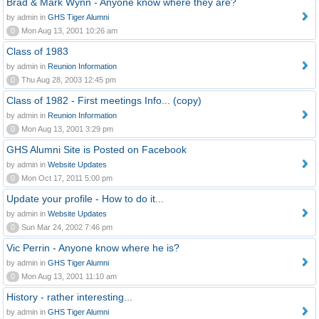
Brad & Mark Wynn - Anyone know where they are?
by admin in
GHS Tiger Alumni
0
Mon Aug 13, 2001 10:26 am
Class of 1983
by admin in
Reunion Information
0
Thu Aug 28, 2003 12:45 pm
Class of 1982 - First meetings Info... (copy)
by admin in
Reunion Information
0
Mon Aug 13, 2001 3:29 pm
GHS Alumni Site is Posted on Facebook
by admin in
Website Updates
0
Mon Oct 17, 2011 5:00 pm
Update your profile - How to do it...
by admin in
Website Updates
0
Sun Mar 24, 2002 7:46 pm
Vic Perrin - Anyone know where he is?
by admin in
GHS Tiger Alumni
0
Mon Aug 13, 2001 11:10 am
History - rather interesting...
by admin in
GHS Tiger Alumni