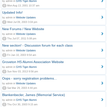
by admin in
GHS Tiger Alumni
0
Mon Aug 13, 2001 10:37 am
Updated Info!
by admin in
Website Updates
0
Wed Jul 09, 2003 3:04 pm
New Forums / New Website
by admin in
Website Updates
0
Thu Jul 07, 2011 5:08 pm
New section! - Discussion forum for each class
by admin in
Website Updates
0
Fri Jan 10, 2003 9:54 am
Groveton HS Alumni Association Website
by admin in
GHS Tiger Alumni
0
Sun Nov 03, 2013 9:56 pm
Oops - sorry registration problems...
by admin in
Website Updates
0
Sat Mar 29, 2003 4:44 pm
Blankenbecler, James (Memorial Service)
by admin in
GHS Tiger Alumni
0
Thu Oct 30, 2003 9:15 am