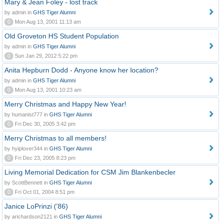
Mary & Jean Foley - lost track
by admin in
GHS Tiger Alumni
0
Mon Aug 13, 2001 11:13 am
Old Groveton HS Student Population
by admin in
GHS Tiger Alumni
0
Sun Jan 29, 2012 5:22 pm
Anita Hepburn Dodd - Anyone know her location?
by admin in
GHS Tiger Alumni
0
Mon Aug 13, 2001 10:23 am
Merry Christmas and Happy New Year!
by humanist777 in
GHS Tiger Alumni
0
Fri Dec 30, 2005 3:42 pm
Merry Christmas to all members!
by hyiplover344 in
GHS Tiger Alumni
0
Fri Dec 23, 2005 8:23 pm
Living Memorial Dedication for CSM Jim Blankenbecler
by ScottBennett in
GHS Tiger Alumni
0
Fri Oct 01, 2004 8:51 pm
Janice LoPrinzi ('86)
by arichardson2121 in
GHS Tiger Alumni