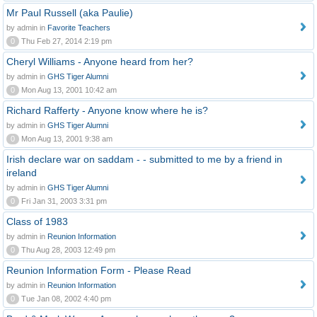
Mr Paul Russell (aka Paulie)
by admin in
Favorite Teachers
0
Thu Feb 27, 2014 2:19 pm
Cheryl Williams - Anyone heard from her?
by admin in
GHS Tiger Alumni
0
Mon Aug 13, 2001 10:42 am
Richard Rafferty - Anyone know where he is?
by admin in
GHS Tiger Alumni
0
Mon Aug 13, 2001 9:38 am
Irish declare war on saddam - - submitted to me by a friend in
ireland
by admin in
GHS Tiger Alumni
0
Fri Jan 31, 2003 3:31 pm
Class of 1983
by admin in
Reunion Information
0
Thu Aug 28, 2003 12:49 pm
Reunion Information Form - Please Read
by admin in
Reunion Information
0
Tue Jan 08, 2002 4:40 pm