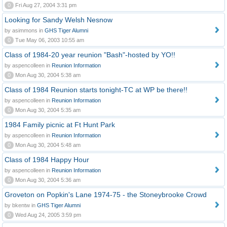
0
Fri Aug 27, 2004 3:31 pm
Looking for Sandy Welsh Nesnow
by asimmons in
GHS Tiger Alumni
0
Tue May 06, 2003 10:55 am
Class of 1984-20 year reunion "Bash"-hosted by YO!!
by aspencolleen in
Reunion Information
0
Mon Aug 30, 2004 5:38 am
Class of 1984 Reunion starts tonight-TC at WP be there!!
by aspencolleen in
Reunion Information
0
Mon Aug 30, 2004 5:35 am
1984 Family picnic at Ft Hunt Park
by aspencolleen in
Reunion Information
0
Mon Aug 30, 2004 5:48 am
Class of 1984 Happy Hour
by aspencolleen in
Reunion Information
0
Mon Aug 30, 2004 5:36 am
Groveton on Popkin's Lane 1974-75 - the Stoneybrooke Crowd
by bkentw in
GHS Tiger Alumni
0
Wed Aug 24, 2005 3:59 pm