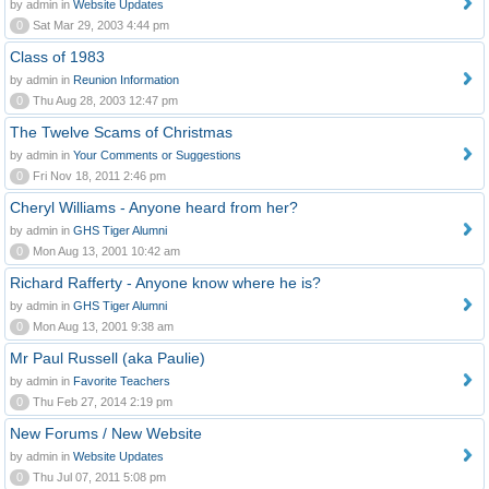
by admin in
Website Updates
0
Sat Mar 29, 2003 4:44 pm
Class of 1983
by admin in
Reunion Information
0
Thu Aug 28, 2003 12:47 pm
The Twelve Scams of Christmas
by admin in
Your Comments or Suggestions
0
Fri Nov 18, 2011 2:46 pm
Cheryl Williams - Anyone heard from her?
by admin in
GHS Tiger Alumni
0
Mon Aug 13, 2001 10:42 am
Richard Rafferty - Anyone know where he is?
by admin in
GHS Tiger Alumni
0
Mon Aug 13, 2001 9:38 am
Mr Paul Russell (aka Paulie)
by admin in
Favorite Teachers
0
Thu Feb 27, 2014 2:19 pm
New Forums / New Website
by admin in
Website Updates
0
Thu Jul 07, 2011 5:08 pm