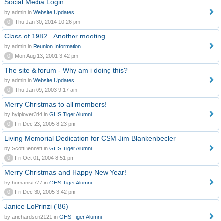
Social Media Login
by admin in
Website Updates
0
Thu Jan 30, 2014 10:26 pm
Class of 1982 - Another meeting
by admin in
Reunion Information
0
Mon Aug 13, 2001 3:42 pm
The site & forum - Why am i doing this?
by admin in
Website Updates
0
Thu Jan 09, 2003 9:17 am
Merry Christmas to all members!
by hyiplover344 in
GHS Tiger Alumni
0
Fri Dec 23, 2005 8:23 pm
Living Memorial Dedication for CSM Jim Blankenbecler
by ScottBennett in
GHS Tiger Alumni
0
Fri Oct 01, 2004 8:51 pm
Merry Christmas and Happy New Year!
by humanist777 in
GHS Tiger Alumni
0
Fri Dec 30, 2005 3:42 pm
Janice LoPrinzi ('86)
by arichardson2121 in
GHS Tiger Alumni