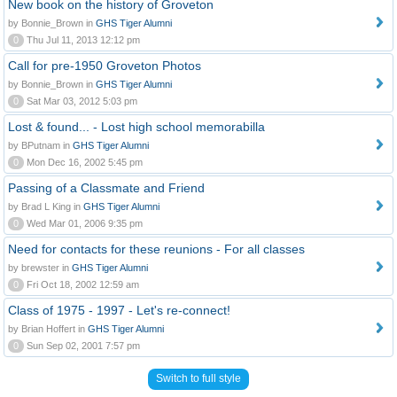
New book on the history of Groveton
by Bonnie_Brown in
GHS Tiger Alumni
0
Thu Jul 11, 2013 12:12 pm
Call for pre-1950 Groveton Photos
by Bonnie_Brown in
GHS Tiger Alumni
0
Sat Mar 03, 2012 5:03 pm
Lost & found... - Lost high school memorabilla
by BPutnam in
GHS Tiger Alumni
0
Mon Dec 16, 2002 5:45 pm
Passing of a Classmate and Friend
by Brad L King in
GHS Tiger Alumni
0
Wed Mar 01, 2006 9:35 pm
Need for contacts for these reunions - For all classes
by brewster in
GHS Tiger Alumni
0
Fri Oct 18, 2002 12:59 am
Class of 1975 - 1997 - Let's re-connect!
by Brian Hoffert in
GHS Tiger Alumni
0
Sun Sep 02, 2001 7:57 pm
Switch to full style