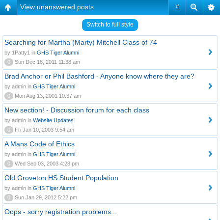
View unanswered posts
#
Switch to full style
Searching for Martha (Marty) Mitchell Class of 74
by 1Patty1 in
GHS Tiger Alumni
0
Sun Dec 18, 2011 11:38 am
Brad Anchor or Phil Bashford - Anyone know where they are?
by admin in
GHS Tiger Alumni
0
Mon Aug 13, 2001 10:37 am
New section! - Discussion forum for each class
by admin in
Website Updates
0
Fri Jan 10, 2003 9:54 am
A Mans Code of Ethics
by admin in
GHS Tiger Alumni
0
Wed Sep 03, 2003 4:28 pm
Old Groveton HS Student Population
by admin in
GHS Tiger Alumni
0
Sun Jan 29, 2012 5:22 pm
Oops - sorry registration problems...