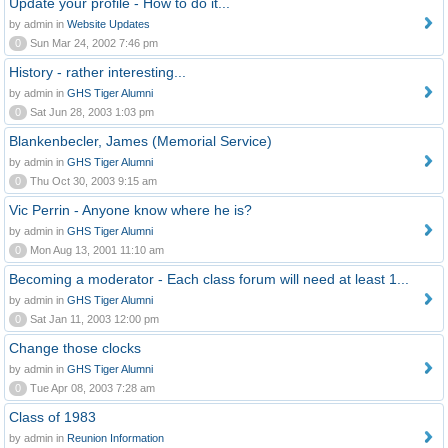
Update your profile - How to do it...
by admin in
Website Updates
0
Sun Mar 24, 2002 7:46 pm
History - rather interesting...
by admin in
GHS Tiger Alumni
0
Sat Jun 28, 2003 1:03 pm
Blankenbecler, James (Memorial Service)
by admin in
GHS Tiger Alumni
0
Thu Oct 30, 2003 9:15 am
Vic Perrin - Anyone know where he is?
by admin in
GHS Tiger Alumni
0
Mon Aug 13, 2001 11:10 am
Becoming a moderator - Each class forum will need at least 1...
by admin in
GHS Tiger Alumni
0
Sat Jan 11, 2003 12:00 pm
Change those clocks
by admin in
GHS Tiger Alumni
0
Tue Apr 08, 2003 7:28 am
Class of 1983
by admin in
Reunion Information