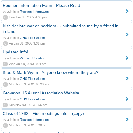
Reunion Information Form - Please Read
by admin in
Reunion Information
0
Tue Jan 08, 2002 4:40 pm
Irish declare war on saddam - - submitted to me by a friend in
ireland
by admin in
GHS Tiger Alumni
0
Fri Jan 31, 2003 3:31 pm
Updated Info!
by admin in
Website Updates
0
Wed Jul 09, 2003 3:04 pm
Brad & Mark Wynn - Anyone know where they are?
by admin in
GHS Tiger Alumni
0
Mon Aug 13, 2001 10:26 am
Groveton HS Alumni Association Website
by admin in
GHS Tiger Alumni
0
Sun Nov 03, 2013 9:56 pm
Class of 1982 - First meetings Info... (copy)
by admin in
Reunion Information
0
Mon Aug 13, 2001 3:29 pm