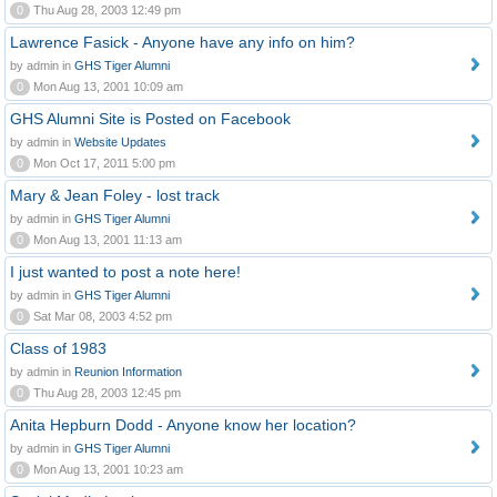
0
Thu Aug 28, 2003 12:49 pm
Lawrence Fasick - Anyone have any info on him?
by admin in
GHS Tiger Alumni
0
Mon Aug 13, 2001 10:09 am
GHS Alumni Site is Posted on Facebook
by admin in
Website Updates
0
Mon Oct 17, 2011 5:00 pm
Mary & Jean Foley - lost track
by admin in
GHS Tiger Alumni
0
Mon Aug 13, 2001 11:13 am
I just wanted to post a note here!
by admin in
GHS Tiger Alumni
0
Sat Mar 08, 2003 4:52 pm
Class of 1983
by admin in
Reunion Information
0
Thu Aug 28, 2003 12:45 pm
Anita Hepburn Dodd - Anyone know her location?
by admin in
GHS Tiger Alumni
0
Mon Aug 13, 2001 10:23 am