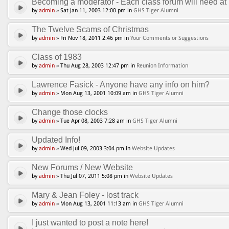
Becoming a moderator - Each class forum will need at l
by
admin
» Sat Jan 11, 2003 12:00 pm in
GHS Tiger Alumni
The Twelve Scams of Christmas
by
admin
» Fri Nov 18, 2011 2:46 pm in
Your Comments or Suggestions
Class of 1983
by
admin
» Thu Aug 28, 2003 12:47 pm in
Reunion Information
Lawrence Fasick - Anyone have any info on him?
by
admin
» Mon Aug 13, 2001 10:09 am in
GHS Tiger Alumni
Change those clocks
by
admin
» Tue Apr 08, 2003 7:28 am in
GHS Tiger Alumni
Updated Info!
by
admin
» Wed Jul 09, 2003 3:04 pm in
Website Updates
New Forums / New Website
by
admin
» Thu Jul 07, 2011 5:08 pm in
Website Updates
Mary & Jean Foley - lost track
by
admin
» Mon Aug 13, 2001 11:13 am in
GHS Tiger Alumni
I just wanted to post a note here!