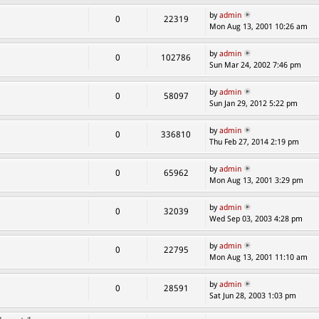
by
admin
0
22319
Mon Aug 13, 2001 10:26 am
by
admin
0
102786
Sun Mar 24, 2002 7:46 pm
by
admin
0
58097
Sun Jan 29, 2012 5:22 pm
by
admin
0
336810
Thu Feb 27, 2014 2:19 pm
by
admin
0
65962
Mon Aug 13, 2001 3:29 pm
by
admin
0
32039
Wed Sep 03, 2003 4:28 pm
by
admin
0
22795
Mon Aug 13, 2001 11:10 am
by
admin
0
28591
Sat Jun 28, 2003 1:03 pm