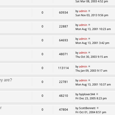
Sat Mar 08, 2003 4:52 pm
by
admin
0
60934
Sun Nov 03, 2013 9:56 pm
by
admin
0
22887
Mon Aug 13, 2001 10:23 am
by
admin
0
64693
Mon Aug 13, 2001 3:42 pm
by
admin
0
48071
Thu Oct 30, 2003 9:15 am
by
admin
0
113114
Thu Jan 09, 2003 9:17 am
ey are?
by
admin
0
22781
Mon Aug 13, 2001 10:37 am
by hyiplover344
0
48210
Fri Dec 23, 2005 8:23 pm
r
by ScottBennett
0
47804
Fri Oct 01, 2004 8:51 pm