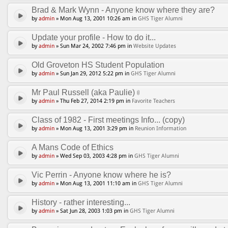
Brad & Mark Wynn - Anyone know where they are?
by
admin
» Mon Aug 13, 2001 10:26 am in
GHS Tiger Alumni
Update your profile - How to do it...
by
admin
» Sun Mar 24, 2002 7:46 pm in
Website Updates
Old Groveton HS Student Population
by
admin
» Sun Jan 29, 2012 5:22 pm in
GHS Tiger Alumni
Mr Paul Russell (aka Paulie)
by
admin
» Thu Feb 27, 2014 2:19 pm in
Favorite Teachers
Class of 1982 - First meetings Info... (copy)
by
admin
» Mon Aug 13, 2001 3:29 pm in
Reunion Information
A Mans Code of Ethics
by
admin
» Wed Sep 03, 2003 4:28 pm in
GHS Tiger Alumni
Vic Perrin - Anyone know where he is?
by
admin
» Mon Aug 13, 2001 11:10 am in
GHS Tiger Alumni
History - rather interesting...
by
admin
» Sat Jun 28, 2003 1:03 pm in
GHS Tiger Alumni