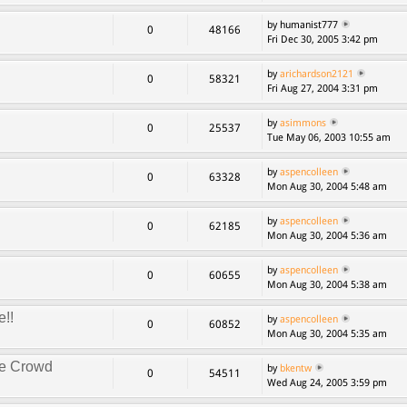
by humanist777
0
48166
Fri Dec 30, 2005 3:42 pm
by
arichardson2121
0
58321
Fri Aug 27, 2004 3:31 pm
by
asimmons
0
25537
Tue May 06, 2003 10:55 am
by
aspencolleen
0
63328
Mon Aug 30, 2004 5:48 am
by
aspencolleen
0
62185
Mon Aug 30, 2004 5:36 am
by
aspencolleen
0
60655
Mon Aug 30, 2004 5:38 am
e!!
by
aspencolleen
0
60852
Mon Aug 30, 2004 5:35 am
ke Crowd
by
bkentw
0
54511
Wed Aug 24, 2005 3:59 pm