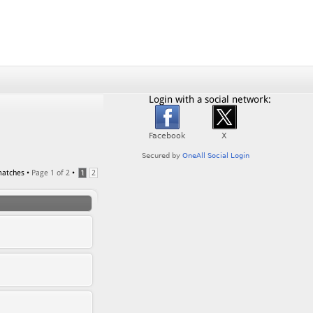
Login with a social network:
matches •
Page
1
of
2
•
1
2