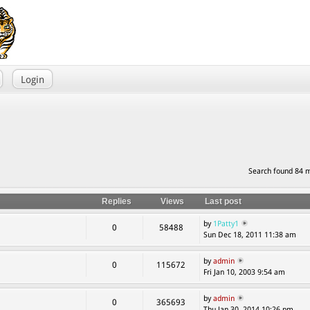
Login
Search found 84 
Replies
Views
Last post
by
1Patty1
0
58488
Sun Dec 18, 2011 11:38 am
by
admin
0
115672
Fri Jan 10, 2003 9:54 am
by
admin
0
365693
Thu Jan 30, 2014 10:26 pm