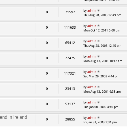
by
admin
0
71592
Thu Aug 28, 2003 12:49 pm
by
admin
0
111633
Mon Oct 17, 2011 5:00 pm
by
admin
0
65412
Thu Aug 28, 2003 12:45 pm
by
admin
0
22475
Mon Aug 13, 2001 10:42 am
by
admin
0
117321
Sat Mar 29, 2003 4:44 pm
by
admin
0
23413
Mon Aug 13, 2001 9:38 am
by
admin
0
53137
Tue Jan 08, 2002 4:40 pm
end in ireland
by
admin
0
28855
Fri Jan 31, 2003 3:31 pm