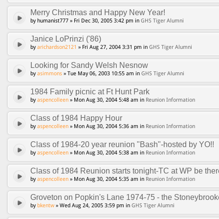
Merry Christmas and Happy New Year!
by humanist777 » Fri Dec 30, 2005 3:42 pm in
GHS Tiger Alumni
Janice LoPrinzi ('86)
by
arichardson2121
» Fri Aug 27, 2004 3:31 pm in
GHS Tiger Alumni
Looking for Sandy Welsh Nesnow
by
asimmons
» Tue May 06, 2003 10:55 am in
GHS Tiger Alumni
1984 Family picnic at Ft Hunt Park
by
aspencolleen
» Mon Aug 30, 2004 5:48 am in
Reunion Information
Class of 1984 Happy Hour
by
aspencolleen
» Mon Aug 30, 2004 5:36 am in
Reunion Information
Class of 1984-20 year reunion "Bash"-hosted by YO!!
by
aspencolleen
» Mon Aug 30, 2004 5:38 am in
Reunion Information
Class of 1984 Reunion starts tonight-TC at WP be ther
by
aspencolleen
» Mon Aug 30, 2004 5:35 am in
Reunion Information
Groveton on Popkin's Lane 1974-75 - the Stoneybroo
by
bkentw
» Wed Aug 24, 2005 3:59 pm in
GHS Tiger Alumni