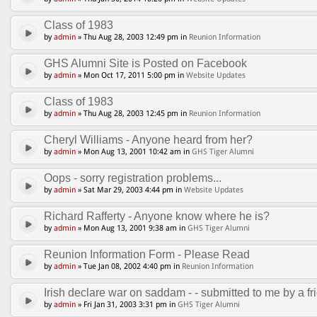
Class of 1983
by
admin
» Thu Aug 28, 2003 12:49 pm in
Reunion Information
GHS Alumni Site is Posted on Facebook
by
admin
» Mon Oct 17, 2011 5:00 pm in
Website Updates
Class of 1983
by
admin
» Thu Aug 28, 2003 12:45 pm in
Reunion Information
Cheryl Williams - Anyone heard from her?
by
admin
» Mon Aug 13, 2001 10:42 am in
GHS Tiger Alumni
Oops - sorry registration problems...
by
admin
» Sat Mar 29, 2003 4:44 pm in
Website Updates
Richard Rafferty - Anyone know where he is?
by
admin
» Mon Aug 13, 2001 9:38 am in
GHS Tiger Alumni
Reunion Information Form - Please Read
by
admin
» Tue Jan 08, 2002 4:40 pm in
Reunion Information
Irish declare war on saddam - - submitted to me by a fri
by
admin
» Fri Jan 31, 2003 3:31 pm in
GHS Tiger Alumni