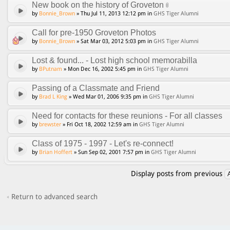
New book on the history of Groveton
by
Bonnie_Brown
» Thu Jul 11, 2013 12:12 pm in
GHS Tiger Alumni
Call for pre-1950 Groveton Photos
by
Bonnie_Brown
» Sat Mar 03, 2012 5:03 pm in
GHS Tiger Alumni
Lost & found... - Lost high school memorabilla
by
BPutnam
» Mon Dec 16, 2002 5:45 pm in
GHS Tiger Alumni
Passing of a Classmate and Friend
by
Brad L King
» Wed Mar 01, 2006 9:35 pm in
GHS Tiger Alumni
Need for contacts for these reunions - For all classes
by
brewster
» Fri Oct 18, 2002 12:59 am in
GHS Tiger Alumni
Class of 1975 - 1997 - Let's re-connect!
by
Brian Hoffert
» Sun Sep 02, 2001 7:57 pm in
GHS Tiger Alumni
Display posts from previous
Return to advanced search