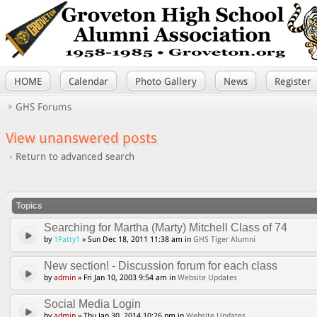
HOME
Calendar
Photo Gallery
News
Register
GHS Forums
View unanswered posts
Return to advanced search
Topics
Searching for Martha (Marty) Mitchell Class of 74
by
1Patty1
» Sun Dec 18, 2011 11:38 am in
GHS Tiger Alumni
New section! - Discussion forum for each class
by
admin
» Fri Jan 10, 2003 9:54 am in
Website Updates
Social Media Login
by
admin
» Thu Jan 30, 2014 10:26 pm in
Website Updates