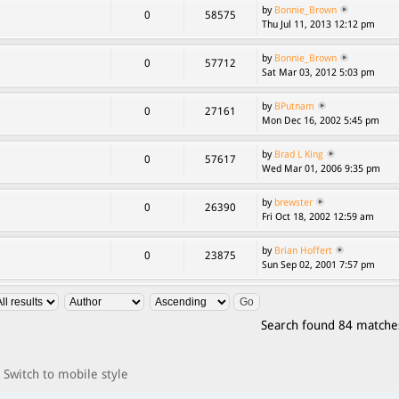
by
Bonnie_Brown
0
58575
Thu Jul 11, 2013 12:12 pm
by
Bonnie_Brown
0
57712
Sat Mar 03, 2012 5:03 pm
by
BPutnam
0
27161
Mon Dec 16, 2002 5:45 pm
by
Brad L King
0
57617
Wed Mar 01, 2006 9:35 pm
by
brewster
0
26390
Fri Oct 18, 2002 12:59 am
by
Brian Hoffert
0
23875
Sun Sep 02, 2001 7:57 pm
Search found 84 matche
Switch to mobile style