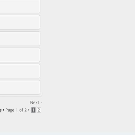
Next
s •
Page
1
of
2
•
1
2