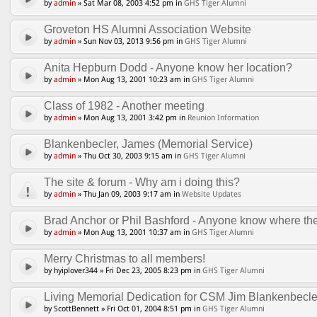
by
admin
» Sat Mar 08, 2003 4:52 pm in
GHS Tiger Alumni
Groveton HS Alumni Association Website
by
admin
» Sun Nov 03, 2013 9:56 pm in
GHS Tiger Alumni
Anita Hepburn Dodd - Anyone know her location?
by
admin
» Mon Aug 13, 2001 10:23 am in
GHS Tiger Alumni
Class of 1982 - Another meeting
by
admin
» Mon Aug 13, 2001 3:42 pm in
Reunion Information
Blankenbecler, James (Memorial Service)
by
admin
» Thu Oct 30, 2003 9:15 am in
GHS Tiger Alumni
The site & forum - Why am i doing this?
by
admin
» Thu Jan 09, 2003 9:17 am in
Website Updates
Brad Anchor or Phil Bashford - Anyone know where th
by
admin
» Mon Aug 13, 2001 10:37 am in
GHS Tiger Alumni
Merry Christmas to all members!
by hyiplover344 » Fri Dec 23, 2005 8:23 pm in
GHS Tiger Alumni
Living Memorial Dedication for CSM Jim Blankenbecle
by ScottBennett » Fri Oct 01, 2004 8:51 pm in
GHS Tiger Alumni