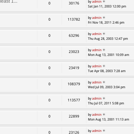
east 1...
by
admin
0
30176
Sat Jan 11, 2003 12:00 pm
by
admin
0
113782
Fri Nov 18, 2011 2:46 pm
by
admin
0
63296
Thu Aug 28, 2003 12:47 pm
by
admin
0
23023
Mon Aug 13, 2001 10:09 am
by
admin
0
23419
Tue Apr 08, 2003 7:28 am
by
admin
0
108379
Wed Jul 09, 2003 3:04 pm
by
admin
0
113577
Thu Jul 07, 2011 5:08 pm
by
admin
0
22899
Mon Aug 13, 2001 11:13 am
by
admin
0
23126