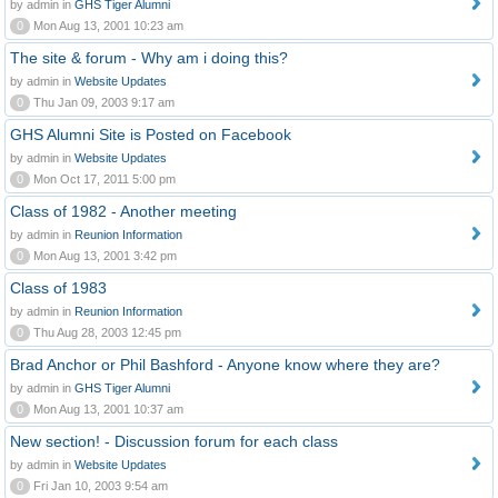
by admin in
GHS Tiger Alumni
0
Mon Aug 13, 2001 10:23 am
The site & forum - Why am i doing this?
by admin in
Website Updates
0
Thu Jan 09, 2003 9:17 am
GHS Alumni Site is Posted on Facebook
by admin in
Website Updates
0
Mon Oct 17, 2011 5:00 pm
Class of 1982 - Another meeting
by admin in
Reunion Information
0
Mon Aug 13, 2001 3:42 pm
Class of 1983
by admin in
Reunion Information
0
Thu Aug 28, 2003 12:45 pm
Brad Anchor or Phil Bashford - Anyone know where they are?
by admin in
GHS Tiger Alumni
0
Mon Aug 13, 2001 10:37 am
New section! - Discussion forum for each class
by admin in
Website Updates
0
Fri Jan 10, 2003 9:54 am