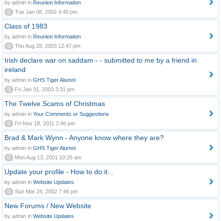
by admin in
Reunion Information
0
Tue Jan 08, 2002 4:40 pm
Class of 1983
by admin in
Reunion Information
0
Thu Aug 28, 2003 12:47 pm
Irish declare war on saddam - - submitted to me by a friend in
ireland
by admin in
GHS Tiger Alumni
0
Fri Jan 31, 2003 3:31 pm
The Twelve Scams of Christmas
by admin in
Your Comments or Suggestions
0
Fri Nov 18, 2011 2:46 pm
Brad & Mark Wynn - Anyone know where they are?
by admin in
GHS Tiger Alumni
0
Mon Aug 13, 2001 10:26 am
Update your profile - How to do it...
by admin in
Website Updates
0
Sun Mar 24, 2002 7:46 pm
New Forums / New Website
by admin in
Website Updates