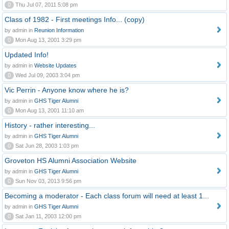
0
Thu Jul 07, 2011 5:08 pm
Class of 1982 - First meetings Info... (copy)
by admin in
Reunion Information
0
Mon Aug 13, 2001 3:29 pm
Updated Info!
by admin in
Website Updates
0
Wed Jul 09, 2003 3:04 pm
Vic Perrin - Anyone know where he is?
by admin in
GHS Tiger Alumni
0
Mon Aug 13, 2001 11:10 am
History - rather interesting...
by admin in
GHS Tiger Alumni
0
Sat Jun 28, 2003 1:03 pm
Groveton HS Alumni Association Website
by admin in
GHS Tiger Alumni
0
Sun Nov 03, 2013 9:56 pm
Becoming a moderator - Each class forum will need at least 1...
by admin in
GHS Tiger Alumni
0
Sat Jan 11, 2003 12:00 pm