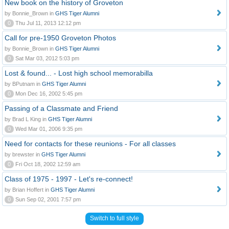
New book on the history of Groveton
by Bonnie_Brown in
GHS Tiger Alumni
0
Thu Jul 11, 2013 12:12 pm
Call for pre-1950 Groveton Photos
by Bonnie_Brown in
GHS Tiger Alumni
0
Sat Mar 03, 2012 5:03 pm
Lost & found... - Lost high school memorabilla
by BPutnam in
GHS Tiger Alumni
0
Mon Dec 16, 2002 5:45 pm
Passing of a Classmate and Friend
by Brad L King in
GHS Tiger Alumni
0
Wed Mar 01, 2006 9:35 pm
Need for contacts for these reunions - For all classes
by brewster in
GHS Tiger Alumni
0
Fri Oct 18, 2002 12:59 am
Class of 1975 - 1997 - Let's re-connect!
by Brian Hoffert in
GHS Tiger Alumni
0
Sun Sep 02, 2001 7:57 pm
Switch to full style