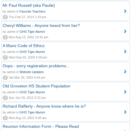
Mr Paul Russell (aka Paulie)
by admin in
Favorite Teachers
0
Thu Feb 27, 2014 2:19 pm
Cheryl Williams - Anyone heard from her?
by admin in
GHS Tiger Alumni
0
Mon Aug 13, 2001 10:42 am
A Mans Code of Ethics
by admin in
GHS Tiger Alumni
0
Wed Sep 03, 2003 4:28 pm
Oops - sorry registration problems...
by admin in
Website Updates
0
Sat Mar 29, 2003 4:44 pm
Old Groveton HS Student Population
by admin in
GHS Tiger Alumni
0
Sun Jan 29, 2012 5:22 pm
Richard Rafferty - Anyone know where he is?
by admin in
GHS Tiger Alumni
0
Mon Aug 13, 2001 9:38 am
Reunion Information Form - Please Read