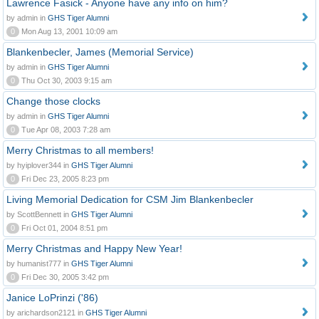
Lawrence Fasick - Anyone have any info on him?
by admin in
GHS Tiger Alumni
0
Mon Aug 13, 2001 10:09 am
Blankenbecler, James (Memorial Service)
by admin in
GHS Tiger Alumni
0
Thu Oct 30, 2003 9:15 am
Change those clocks
by admin in
GHS Tiger Alumni
0
Tue Apr 08, 2003 7:28 am
Merry Christmas to all members!
by hyiplover344 in
GHS Tiger Alumni
0
Fri Dec 23, 2005 8:23 pm
Living Memorial Dedication for CSM Jim Blankenbecler
by ScottBennett in
GHS Tiger Alumni
0
Fri Oct 01, 2004 8:51 pm
Merry Christmas and Happy New Year!
by humanist777 in
GHS Tiger Alumni
0
Fri Dec 30, 2005 3:42 pm
Janice LoPrinzi ('86)
by arichardson2121 in
GHS Tiger Alumni