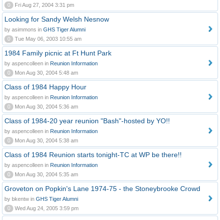
0
Fri Aug 27, 2004 3:31 pm
Looking for Sandy Welsh Nesnow
by asimmons in
GHS Tiger Alumni
0
Tue May 06, 2003 10:55 am
1984 Family picnic at Ft Hunt Park
by aspencolleen in
Reunion Information
0
Mon Aug 30, 2004 5:48 am
Class of 1984 Happy Hour
by aspencolleen in
Reunion Information
0
Mon Aug 30, 2004 5:36 am
Class of 1984-20 year reunion "Bash"-hosted by YO!!
by aspencolleen in
Reunion Information
0
Mon Aug 30, 2004 5:38 am
Class of 1984 Reunion starts tonight-TC at WP be there!!
by aspencolleen in
Reunion Information
0
Mon Aug 30, 2004 5:35 am
Groveton on Popkin's Lane 1974-75 - the Stoneybrooke Crowd
by bkentw in
GHS Tiger Alumni
0
Wed Aug 24, 2005 3:59 pm