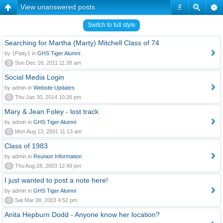
View unanswered posts
#
Switch to full style
Searching for Martha (Marty) Mitchell Class of 74
by 1Patty1 in
GHS Tiger Alumni
0
Sun Dec 18, 2011 11:38 am
Social Media Login
by admin in
Website Updates
0
Thu Jan 30, 2014 10:26 pm
Mary & Jean Foley - lost track
by admin in
GHS Tiger Alumni
0
Mon Aug 13, 2001 11:13 am
Class of 1983
by admin in
Reunion Information
0
Thu Aug 28, 2003 12:49 pm
I just wanted to post a note here!
by admin in
GHS Tiger Alumni
0
Sat Mar 08, 2003 4:52 pm
Anita Hepburn Dodd - Anyone know her location?