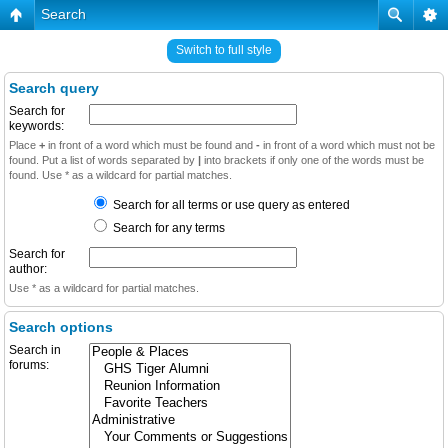
Search
Switch to full style
Search query
Search for
keywords:
Place
+
in front of a word which must be found and
-
in front of a word which must not be
found. Put a list of words separated by
|
into brackets if only one of the words must be
found. Use * as a wildcard for partial matches.
Search for all terms or use query as entered
Search for any terms
Search for
author:
Use * as a wildcard for partial matches.
Search options
Search in
forums: