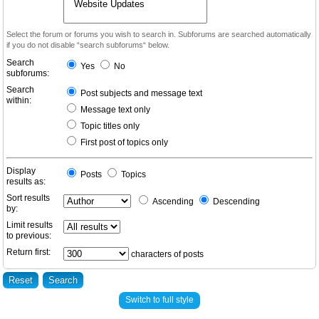
Select the forum or forums you wish to search in. Subforums are searched automatically
if you do not disable “search subforums“ below.
Search
Yes
No
subforums:
Search
Post subjects and message text
within:
Message text only
Topic titles only
First post of topics only
Display
Posts
Topics
results as:
Sort results
Ascending
Descending
by:
Limit results
to previous:
Return first:
characters of posts
Switch to full style