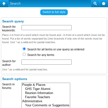
Search
Switch to full style
Search query
Search for
keywords:
Place
+
in front of a word which must be found and
-
in front of a word which must not be
found. Put a list of words separated by
|
into brackets if only one of the words must be
found. Use * as a wildcard for partial matches.
Search for all terms or use query as entered
Search for any terms
Search for
author:
Use * as a wildcard for partial matches.
Search options
Search in
forums: