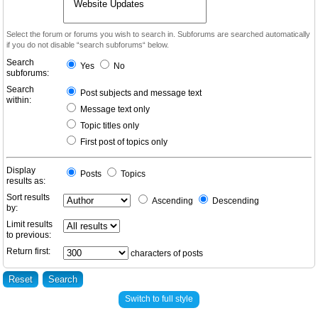
Select the forum or forums you wish to search in. Subforums are searched automatically
if you do not disable “search subforums“ below.
Search
Yes
No
subforums:
Search
Post subjects and message text
within:
Message text only
Topic titles only
First post of topics only
Display
Posts
Topics
results as:
Sort results
Ascending
Descending
by:
Limit results
to previous:
Return first:
characters of posts
Switch to full style