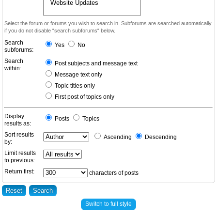
Select the forum or forums you wish to search in. Subforums are searched automatically
if you do not disable “search subforums“ below.
Search
Yes
No
subforums:
Search
Post subjects and message text
within:
Message text only
Topic titles only
First post of topics only
Display
Posts
Topics
results as:
Sort results
Ascending
Descending
by:
Limit results
to previous:
Return first:
characters of posts
Switch to full style