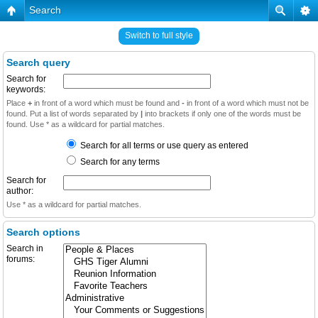
Search
Switch to full style
Search query
Search for
keywords:
Place
+
in front of a word which must be found and
-
in front of a word which must not be
found. Put a list of words separated by
|
into brackets if only one of the words must be
found. Use * as a wildcard for partial matches.
Search for all terms or use query as entered
Search for any terms
Search for
author:
Use * as a wildcard for partial matches.
Search options
Search in
forums: