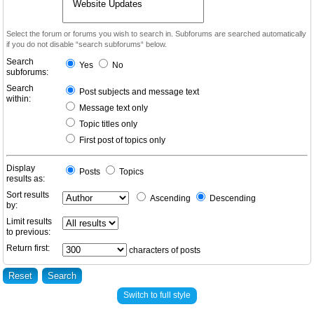
Select the forum or forums you wish to search in. Subforums are searched automatically
if you do not disable “search subforums“ below.
Search
Yes
No
subforums:
Search
Post subjects and message text
within:
Message text only
Topic titles only
First post of topics only
Display
Posts
Topics
results as:
Sort results
Ascending
Descending
by:
Limit results
to previous:
Return first:
characters of posts
Switch to full style