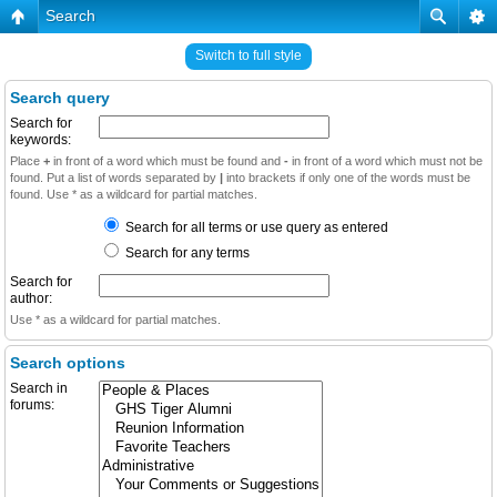
Search
Switch to full style
Search query
Search for
keywords:
Place
+
in front of a word which must be found and
-
in front of a word which must not be
found. Put a list of words separated by
|
into brackets if only one of the words must be
found. Use * as a wildcard for partial matches.
Search for all terms or use query as entered
Search for any terms
Search for
author:
Use * as a wildcard for partial matches.
Search options
Search in
forums: