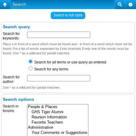
Search
Switch to full style
Search query
Search for
keywords:
Place
+
in front of a word which must be found and
-
in front of a word which must not be
found. Put a list of words separated by
|
into brackets if only one of the words must be
found. Use * as a wildcard for partial matches.
Search for all terms or use query as entered
Search for any terms
Search for
author:
Use * as a wildcard for partial matches.
Search options
Search in
forums: