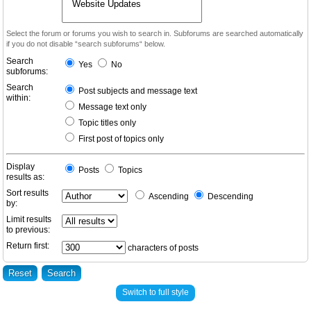
Select the forum or forums you wish to search in. Subforums are searched automatically
if you do not disable “search subforums“ below.
Search
Yes
No
subforums:
Search
Post subjects and message text
within:
Message text only
Topic titles only
First post of topics only
Display
Posts
Topics
results as:
Sort results
Ascending
Descending
by:
Limit results
to previous:
Return first:
characters of posts
Switch to full style