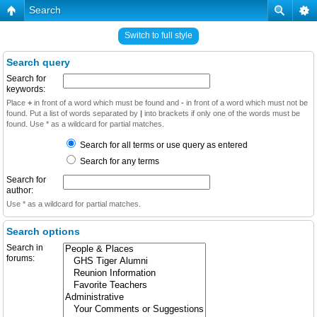
Search
Switch to full style
Search query
Search for
keywords:
Place
+
in front of a word which must be found and
-
in front of a word which must not be
found. Put a list of words separated by
|
into brackets if only one of the words must be
found. Use * as a wildcard for partial matches.
Search for all terms or use query as entered
Search for any terms
Search for
author:
Use * as a wildcard for partial matches.
Search options
Search in
forums: