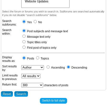
Select the forum or forums you wish to search in. Subforums are searched automatically
if you do not disable “search subforums“ below.
Search
Yes
No
subforums:
Search
Post subjects and message text
within:
Message text only
Topic titles only
First post of topics only
Display
Posts
Topics
results as:
Sort results
Ascending
Descending
by:
Limit results
to previous:
Return first:
characters of posts
Switch to full style