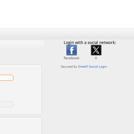
Login with a social network: