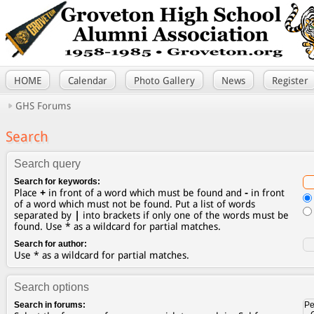
HOME
Calendar
Photo Gallery
News
Register
GHS Forums
Search
Search query
Search for keywords:
Place
+
in front of a word which must be found and
-
in front
of a word which must not be found. Put a list of words
separated by
|
into brackets if only one of the words must be
found. Use * as a wildcard for partial matches.
Search for author:
Use * as a wildcard for partial matches.
Search options
Search in forums: