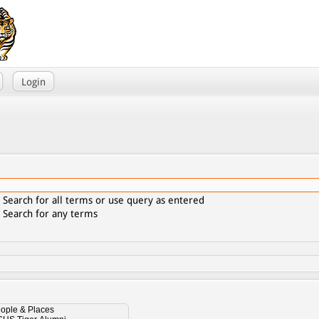
Login
Search for all terms or use query as entered
Search for any terms