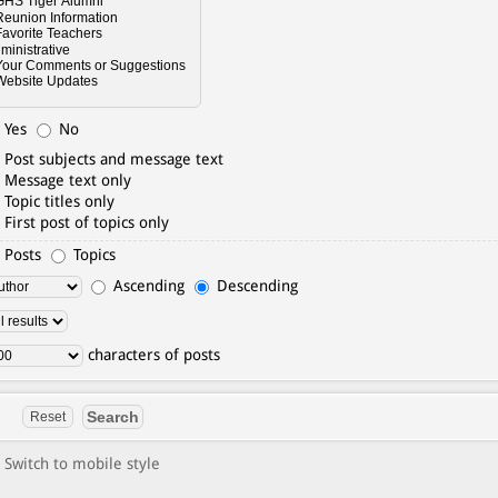
Yes
No
Post subjects and message text
Message text only
Topic titles only
First post of topics only
Posts
Topics
Ascending
Descending
characters of posts
Switch to mobile style