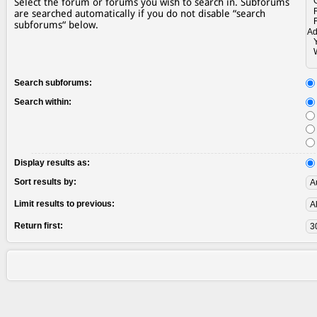
Select the forum or forums you wish to search in. Subforums
are searched automatically if you do not disable “search
subforums“ below.
Search subforums:
Search within:
Display results as:
Sort results by:
Limit results to previous:
Return first: