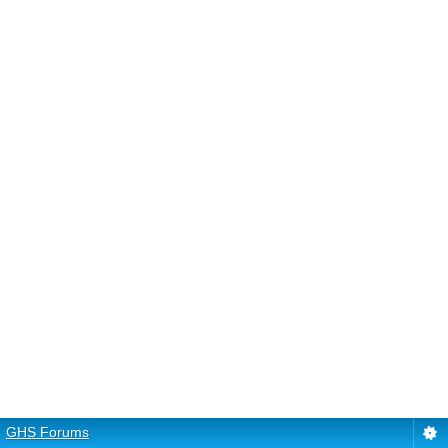
GHS Forums