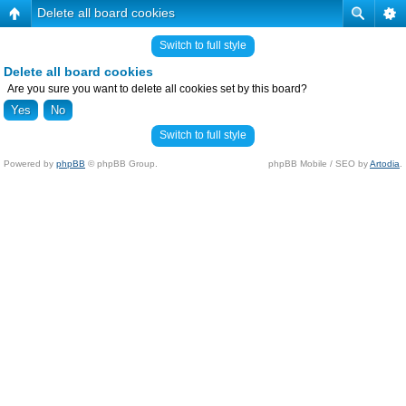
Delete all board cookies
Switch to full style
Delete all board cookies
Are you sure you want to delete all cookies set by this board?
Switch to full style
Powered by
phpBB
© phpBB Group.
phpBB Mobile / SEO by
Artodia
.