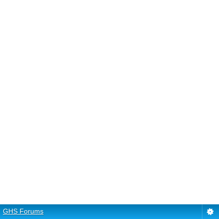
GHS Forums