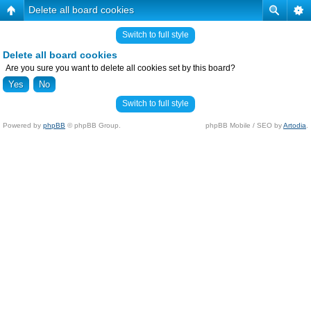
Delete all board cookies
Switch to full style
Delete all board cookies
Are you sure you want to delete all cookies set by this board?
Switch to full style
Powered by
phpBB
© phpBB Group.
phpBB Mobile / SEO by
Artodia
.