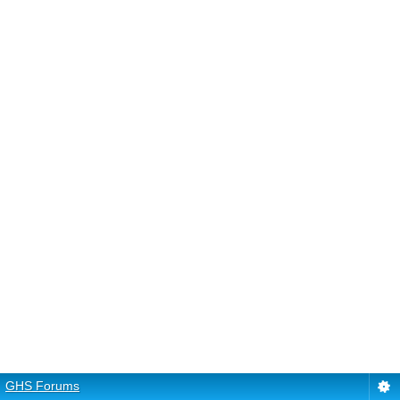
GHS Forums