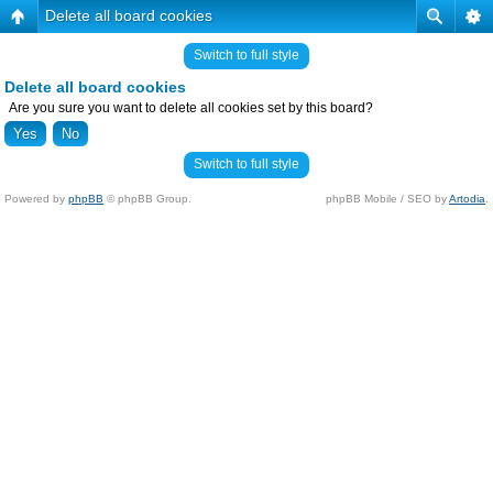
Delete all board cookies
Switch to full style
Delete all board cookies
Are you sure you want to delete all cookies set by this board?
Switch to full style
Powered by
phpBB
© phpBB Group.
phpBB Mobile / SEO by
Artodia
.