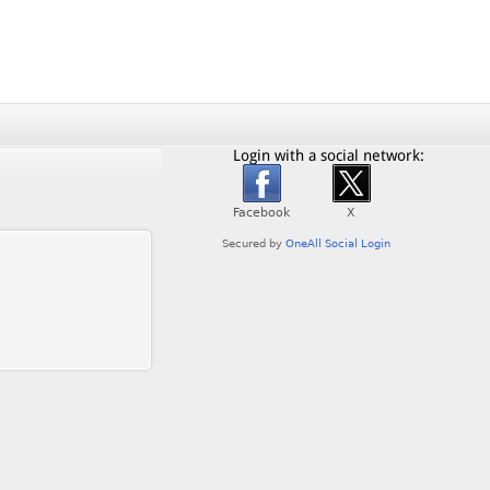
Login with a social network: