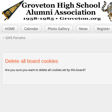
HOME
Calendar
Photo Gallery
News
Register
GHS Forums
Delete all board cookies
Are you sure you want to delete all cookies set by this board?