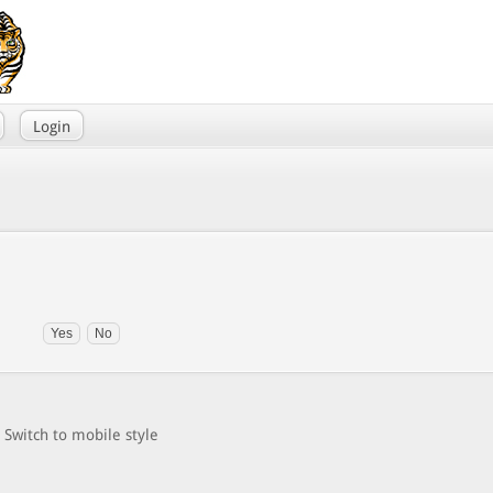
Login
Switch to mobile style