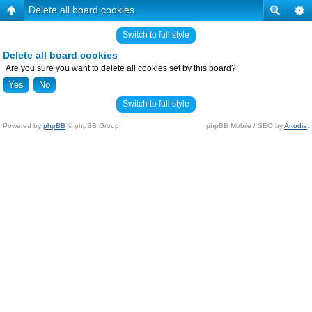
Delete all board cookies
Switch to full style
Delete all board cookies
Are you sure you want to delete all cookies set by this board?
Switch to full style
Powered by
phpBB
© phpBB Group.
phpBB Mobile / SEO by
Artodia
.