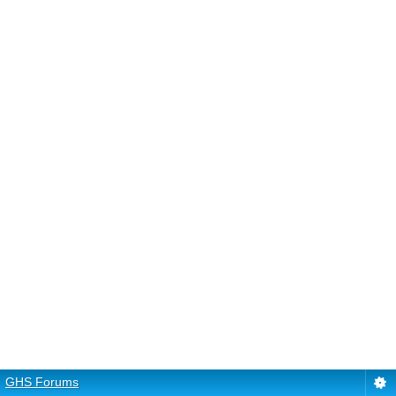
GHS Forums