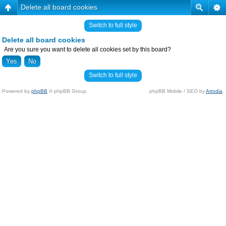
Delete all board cookies
Switch to full style
Delete all board cookies
Are you sure you want to delete all cookies set by this board?
Switch to full style
Powered by
phpBB
© phpBB Group.
phpBB Mobile / SEO by
Artodia
.