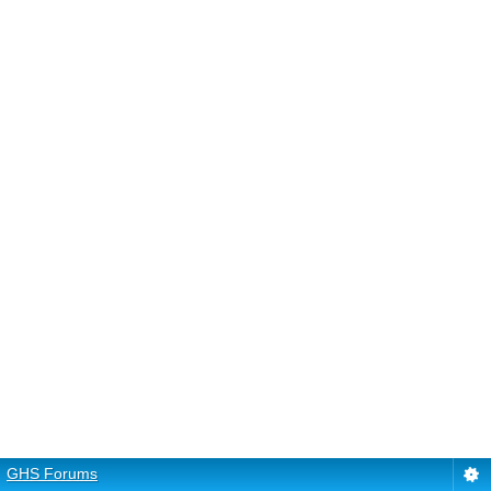
GHS Forums