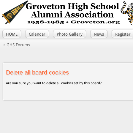
HOME
Calendar
Photo Gallery
News
Register
GHS Forums
Delete all board cookies
Are you sure you want to delete all cookies set by this board?