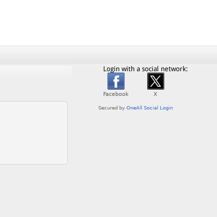
Login with a social network: