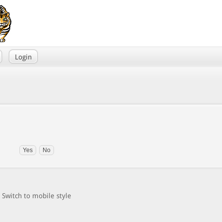
Login
Switch to mobile style