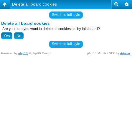
Delete all board cookies
Switch to full style
Delete all board cookies
Are you sure you want to delete all cookies set by this board?
Switch to full style
Powered by
phpBB
© phpBB Group.
phpBB Mobile / SEO by
Artodia
.