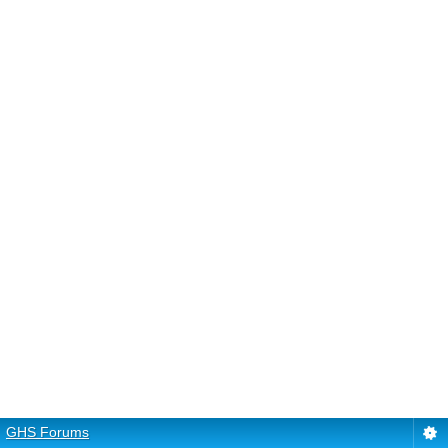
GHS Forums