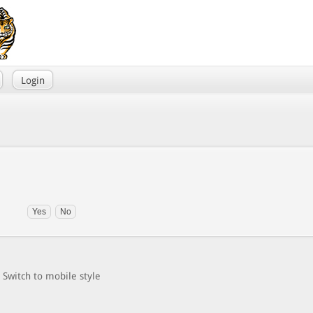
Login
Switch to mobile style