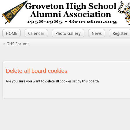
HOME
Calendar
Photo Gallery
News
Register
GHS Forums
Delete all board cookies
Are you sure you want to delete all cookies set by this board?