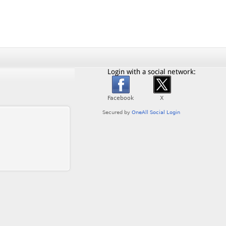
Login with a social network: