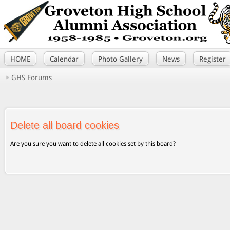
HOME
Calendar
Photo Gallery
News
Register
GHS Forums
Delete all board cookies
Are you sure you want to delete all cookies set by this board?