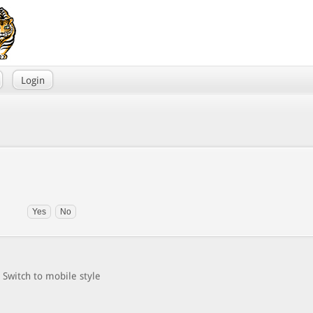
Login
Switch to mobile style