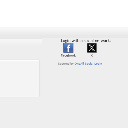
Login with a social network: