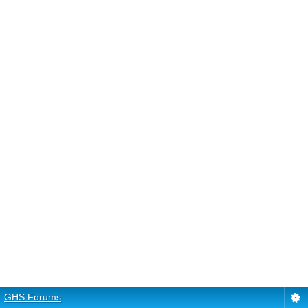
GHS Forums