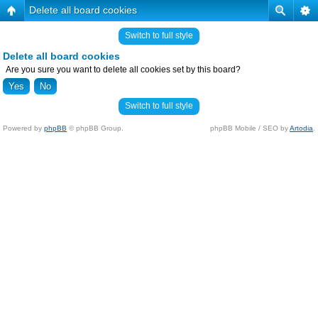
Delete all board cookies
Switch to full style
Delete all board cookies
Are you sure you want to delete all cookies set by this board?
Switch to full style
Powered by
phpBB
© phpBB Group.
phpBB Mobile / SEO by
Artodia
.