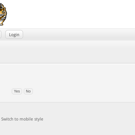
Login
Switch to mobile style