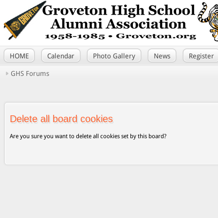
HOME
Calendar
Photo Gallery
News
Register
GHS Forums
Delete all board cookies
Are you sure you want to delete all cookies set by this board?