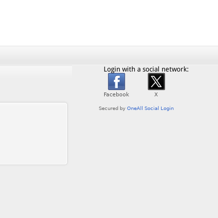
Login with a social network: