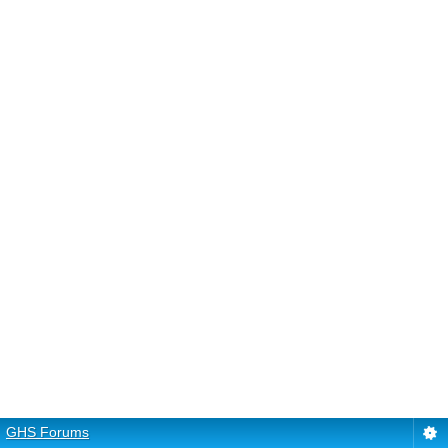
GHS Forums