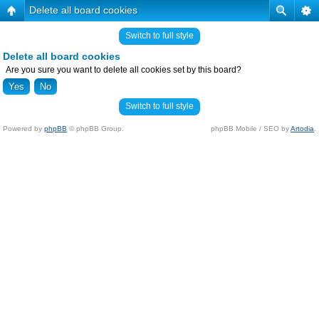
Delete all board cookies
Switch to full style
Delete all board cookies
Are you sure you want to delete all cookies set by this board?
Switch to full style
Powered by
phpBB
© phpBB Group.
phpBB Mobile / SEO by
Artodia
.