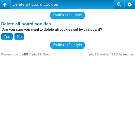
Delete all board cookies
Switch to full style
Delete all board cookies
Are you sure you want to delete all cookies set by this board?
Switch to full style
Powered by
phpBB
© phpBB Group.
phpBB Mobile / SEO by
Artodia
.