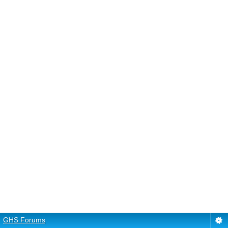
GHS Forums