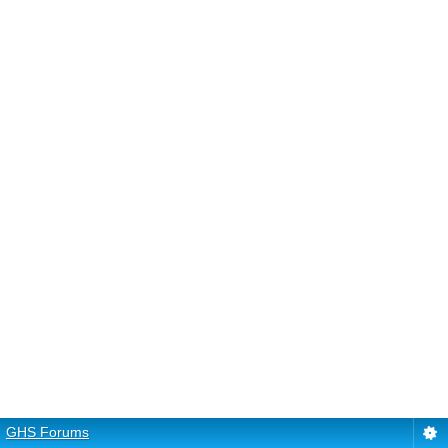
GHS Forums