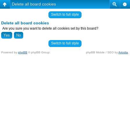
Delete all board cookies
Switch to full style
Delete all board cookies
Are you sure you want to delete all cookies set by this board?
Switch to full style
Powered by
phpBB
© phpBB Group.
phpBB Mobile / SEO by
Artodia
.