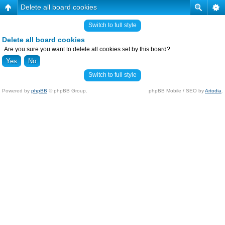
Delete all board cookies
Switch to full style
Delete all board cookies
Are you sure you want to delete all cookies set by this board?
Switch to full style
Powered by
phpBB
© phpBB Group.
phpBB Mobile / SEO by
Artodia
.