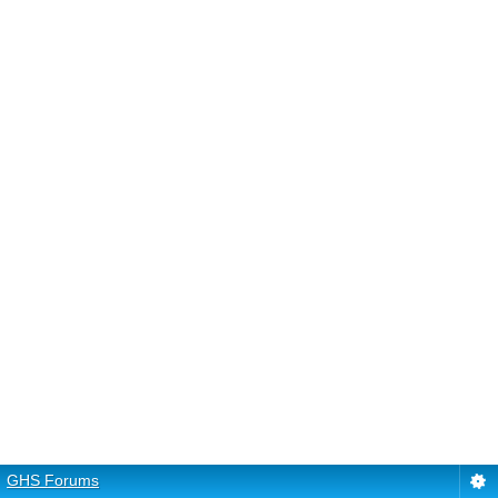
GHS Forums