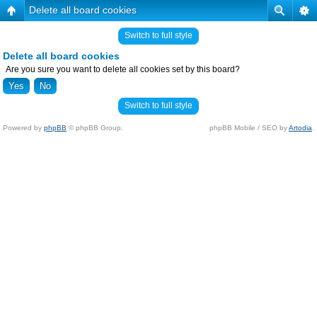
Delete all board cookies
Switch to full style
Delete all board cookies
Are you sure you want to delete all cookies set by this board?
Switch to full style
Powered by
phpBB
© phpBB Group.
phpBB Mobile / SEO by
Artodia
.