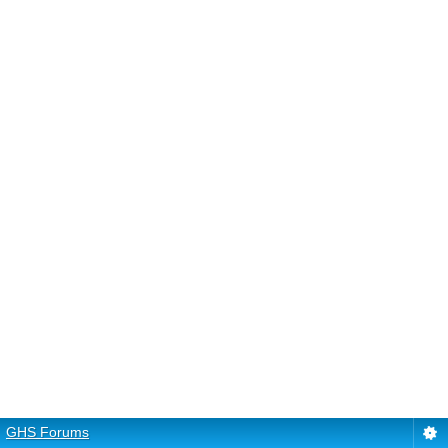
GHS Forums